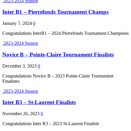
2023-2024 Season
Inter B1 – Pierrefonds Tournament Champs
January 7, 2024
0
Congratulations InterB1 – 2024 Pierrefonds Tournament Champions
2023-2024 Season
Novice B – Pointe-Claire Tournament Finalists
December 3, 2023
0
Congratulations Novice B – 2023 Pointe-Claire Tournament
Finalistes
2023-2024 Season
Inter B3 – St-Laurent Finalists
November 26, 2023
0
Congratulations Inter B3 – 2023 St-Laurent Finalists