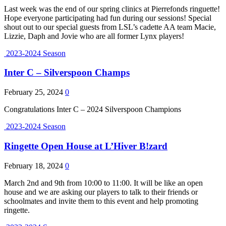
Last week was the end of our spring clinics at Pierrefonds ringuette!
Hope everyone participating had fun during our sessions! Special
shout out to our special guests from LSL’s cadette AA team Macie,
Lizzie, Daph and Jovie who are all former Lynx players!
2023-2024 Season
Inter C – Silverspoon Champs
February 25, 2024
0
Congratulations Inter C – 2024 Silverspoon Champions
2023-2024 Season
Ringette Open House at L’Hiver B!zard
February 18, 2024
0
March 2nd and 9th from 10:00 to 11:00. It will be like an open
house and we are asking our players to talk to their friends or
schoolmates and invite them to this event and help promoting
ringette.