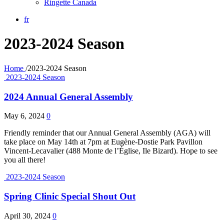
Ringette Canada
fr
2023-2024 Season
Home
/
2023-2024 Season
2023-2024 Season
2024 Annual General Assembly
May 6, 2024
0
Friendly reminder that our Annual General Assembly (AGA) will
take place on May 14th at 7pm at Eugène-Dostie Park Pavillon
Vincent-Lecavalier (488 Monte de l’Église, Ile Bizard). Hope to see
you all there!
2023-2024 Season
Spring Clinic Special Shout Out
April 30, 2024
0