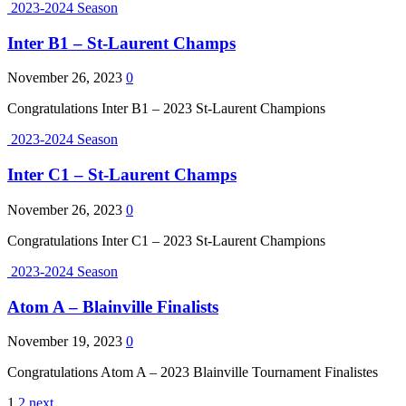
2023-2024 Season
Inter B1 – St-Laurent Champs
November 26, 2023
0
Congratulations Inter B1 – 2023 St-Laurent Champions
2023-2024 Season
Inter C1 – St-Laurent Champs
November 26, 2023
0
Congratulations Inter C1 – 2023 St-Laurent Champions
2023-2024 Season
Atom A – Blainville Finalists
November 19, 2023
0
Congratulations Atom A – 2023 Blainville Tournament Finalistes
1
2
next