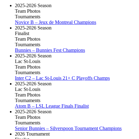
2025-2026 Season
Team Photos
Tournaments
Novice B – Jeux de Montreal Champions
2025-2026 Season
Finalist
Team Photos
Tournaments
Bunnies – Bunnies Fest Champions
2025-2026 Season
Lac St-Louis
Team Photos
Tournaments
Inter C2 – Lac St-Louis 21+ C Playoffs Champs
2025-2026 Season
Lac St-Louis
Team Photos
Tournaments
Atom B – LSL League Finals Finalist
2025-2026 Season
Team Photos
Tournaments
Senior Bunnies – Silverspoon Tournament Champions
2026 Tournament