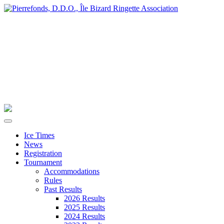
Ice Times
News
Registration
Tournament
Accommodations
Rules
Past Results
2026 Results
2025 Results
2024 Results