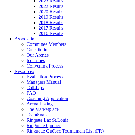
2023 Results
2022 Results
2020 Results
2019 Results
2018 Results
2017 Results
2016 Results
Association
Committee Members
Constitution
Our Arenas
Ice Times
Convening Process
Resources
Evaluation Process
Managers Manual
Call-Ups
FAQ
Coaching Application
Arena Listing
The Marketplace
TeamSnap
Ringette Lac St.Louis
Ringuette Québec
Ringuette Québec Tournament List (FR)