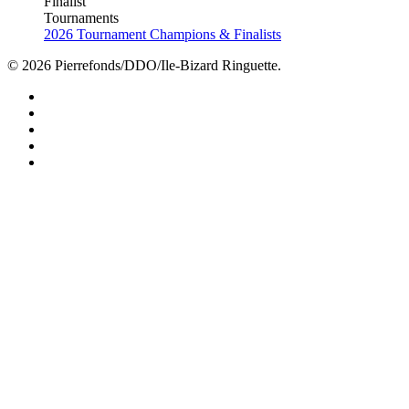
Finalist
Tournaments
2026 Tournament Champions & Finalists
© 2026 Pierrefonds/DDO/Ile-Bizard Ringuette.
facebook
instagram
tiktok
youtube
twitter