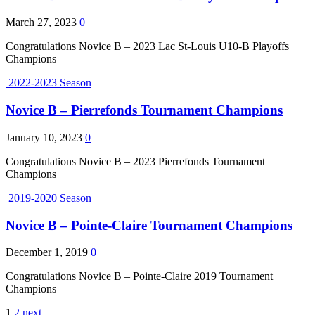
March 27, 2023
0
Congratulations Novice B – 2023 Lac St-Louis U10-B Playoffs
Champions
2022-2023 Season
Novice B – Pierrefonds Tournament Champions
January 10, 2023
0
Congratulations Novice B – 2023 Pierrefonds Tournament
Champions
2019-2020 Season
Novice B – Pointe-Claire Tournament Champions
December 1, 2019
0
Congratulations Novice B – Pointe-Claire 2019 Tournament
Champions
1
2
next