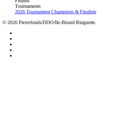
Finalist
Tournaments
2026 Tournament Champions & Finalists
© 2026 Pierrefonds/DDO/Ile-Bizard Ringuette.
facebook
instagram
tiktok
youtube
twitter