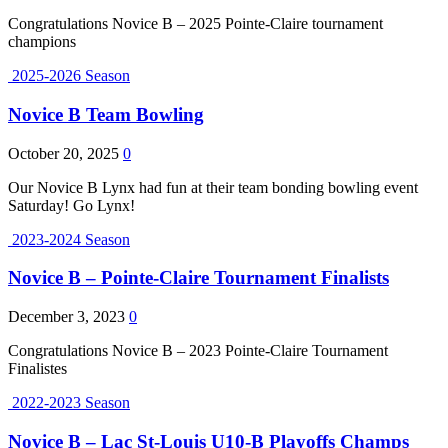
Congratulations Novice B – 2025 Pointe-Claire tournament
champions
2025-2026 Season
Novice B Team Bowling
October 20, 2025
0
Our Novice B Lynx had fun at their team bonding bowling event
Saturday! Go Lynx!
2023-2024 Season
Novice B – Pointe-Claire Tournament Finalists
December 3, 2023
0
Congratulations Novice B – 2023 Pointe-Claire Tournament
Finalistes
2022-2023 Season
Novice B – Lac St-Louis U10-B Playoffs Champs