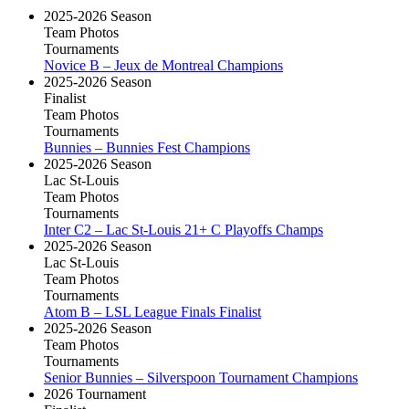
2025-2026 Season
Team Photos
Tournaments
Novice B – Jeux de Montreal Champions
2025-2026 Season
Finalist
Team Photos
Tournaments
Bunnies – Bunnies Fest Champions
2025-2026 Season
Lac St-Louis
Team Photos
Tournaments
Inter C2 – Lac St-Louis 21+ C Playoffs Champs
2025-2026 Season
Lac St-Louis
Team Photos
Tournaments
Atom B – LSL League Finals Finalist
2025-2026 Season
Team Photos
Tournaments
Senior Bunnies – Silverspoon Tournament Champions
2026 Tournament