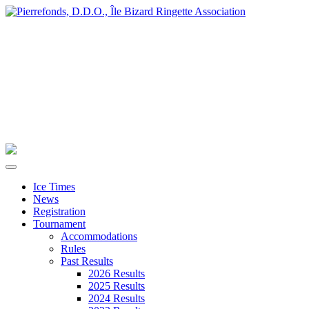
Ice Times
News
Registration
Tournament
Accommodations
Rules
Past Results
2026 Results
2025 Results
2024 Results