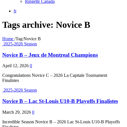
Ringette Canada
fr
Tags archive: Novice B
Home
/
Tag:
Novice B
2025-2026 Season
Novice B – Jeux de Montreal Champions
April 12, 2026
0
Congratulations Novice C – 2026 La Capitale Tournament
Finalistes
2025-2026 Season
Novice B – Lac St-Louis U10-B Playoffs Finalistes
March 29, 2026
0
Incredible Season Novice B – 2026 Lac St-Louis U10-B Playoffs
Finalistes