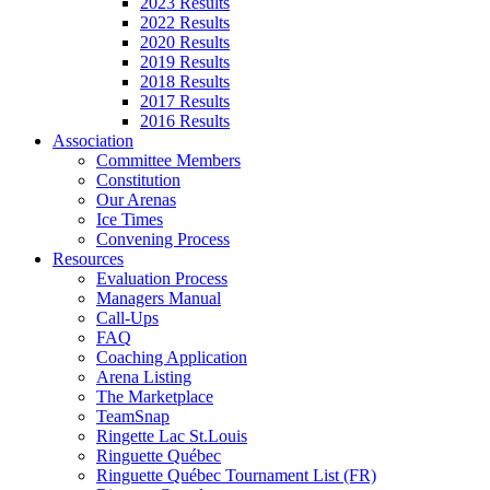
2023 Results
2022 Results
2020 Results
2019 Results
2018 Results
2017 Results
2016 Results
Association
Committee Members
Constitution
Our Arenas
Ice Times
Convening Process
Resources
Evaluation Process
Managers Manual
Call-Ups
FAQ
Coaching Application
Arena Listing
The Marketplace
TeamSnap
Ringette Lac St.Louis
Ringuette Québec
Ringuette Québec Tournament List (FR)