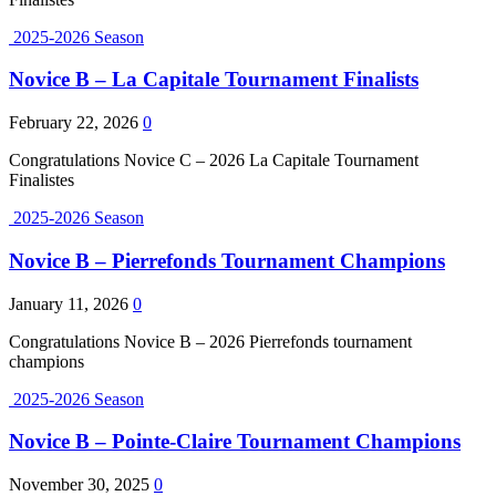
2025-2026 Season
Novice B – La Capitale Tournament Finalists
February 22, 2026
0
Congratulations Novice C – 2026 La Capitale Tournament
Finalistes
2025-2026 Season
Novice B – Pierrefonds Tournament Champions
January 11, 2026
0
Congratulations Novice B – 2026 Pierrefonds tournament
champions
2025-2026 Season
Novice B – Pointe-Claire Tournament Champions
November 30, 2025
0