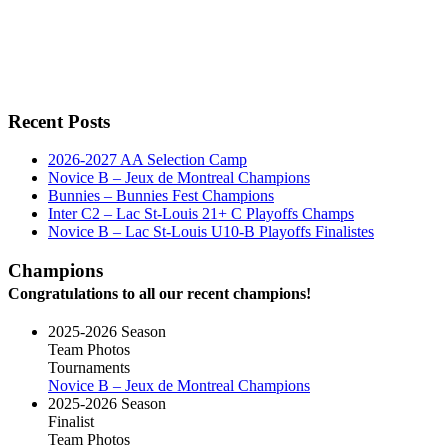
Recent Posts
2026-2027 AA Selection Camp
Novice B – Jeux de Montreal Champions
Bunnies – Bunnies Fest Champions
Inter C2 – Lac St-Louis 21+ C Playoffs Champs
Novice B – Lac St-Louis U10-B Playoffs Finalistes
Champions
Congratulations to all our recent champions!
2025-2026 Season
Team Photos
Tournaments
Novice B – Jeux de Montreal Champions
2025-2026 Season
Finalist
Team Photos