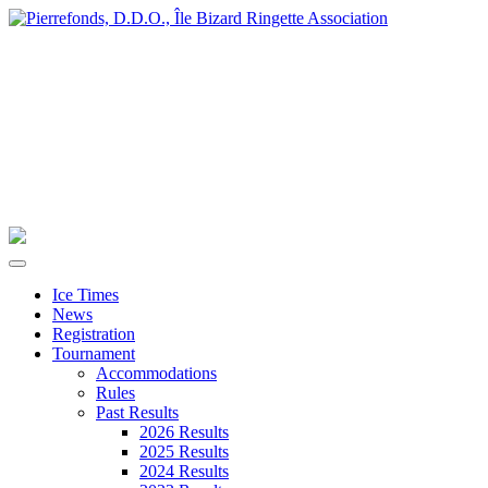
Ice Times
News
Registration
Tournament
Accommodations
Rules
Past Results
2026 Results
2025 Results
2024 Results