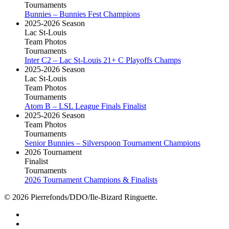
Tournaments
Bunnies – Bunnies Fest Champions
2025-2026 Season
Lac St-Louis
Team Photos
Tournaments
Inter C2 – Lac St-Louis 21+ C Playoffs Champs
2025-2026 Season
Lac St-Louis
Team Photos
Tournaments
Atom B – LSL League Finals Finalist
2025-2026 Season
Team Photos
Tournaments
Senior Bunnies – Silverspoon Tournament Champions
2026 Tournament
Finalist
Tournaments
2026 Tournament Champions & Finalists
© 2026 Pierrefonds/DDO/Ile-Bizard Ringuette.
facebook
instagram