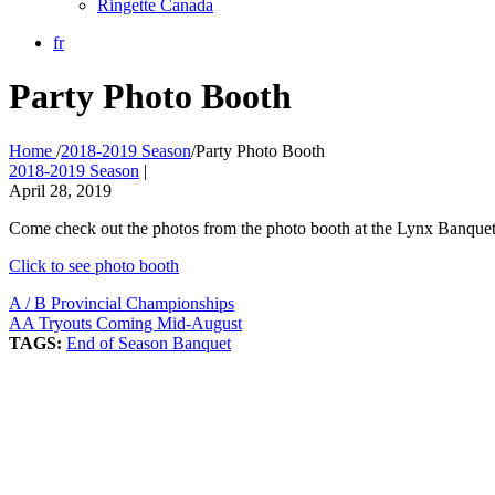
Ringette Canada
fr
Party Photo Booth
Home
/
2018-2019 Season
/
Party Photo Booth
2018-2019 Season
|
April 28, 2019
Come check out the photos from the photo booth at the Lynx Banquet 
Click to see photo booth
A / B Provincial Championships
AA Tryouts Coming Mid-August
TAGS:
End of Season Banquet