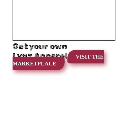
Get your own
Lynx Apparel
VISIT THE
MARKETPLACE