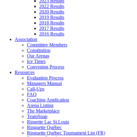
2023 Results
2022 Results
2020 Results
2019 Results
2018 Results
2017 Results
2016 Results
Association
Committee Members
Constitution
Our Arenas
Ice Times
Convening Process
Resources
Evaluation Process
Managers Manual
Call-Ups
FAQ
Coaching Application
Arena Listing
The Marketplace
TeamSnap
Ringette Lac St.Louis
Ringuette Québec
Ringuette Québec Tournament List (FR)