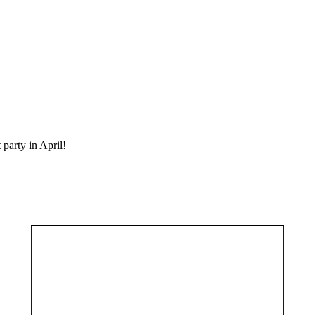
party in April!