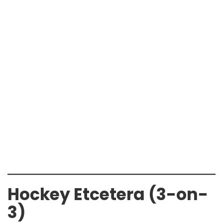
Hockey Etcetera (3-on-
3)