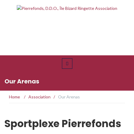
Our Arenas
Home
/
Association
/
Our Arenas
Sportplexe Pierrefonds