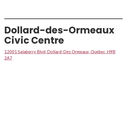
Dollard-des-Ormeaux
Civic Centre
12001 Salaberry Blvd, Dollard-Des Ormeaux, Quebec, H9B
2A7