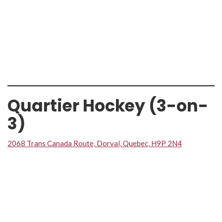
Quartier Hockey (3-on-
3)
2068 Trans Canada Route, Dorval, Quebec, H9P 2N4