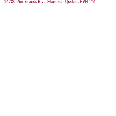
14700 Pierrefonds Blvd, Montreal, Quebec, H9H 4Y6