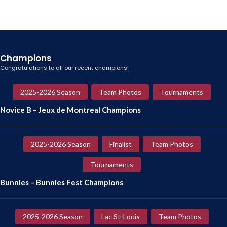
Champions
Congratulations to all our recent champions!
2025-2026 Season
Team Photos
Tournaments
Novice B – Jeux de Montreal Champions
2025-2026 Season
Finalist
Team Photos
Tournaments
Bunnies – Bunnies Fest Champions
2025-2026 Season
Lac St-Louis
Team Photos