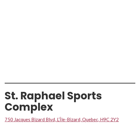
St. Raphael Sports
Complex
750 Jacques Bizard Blvd, L’Île-Bizard, Quebec, H9C 2Y2