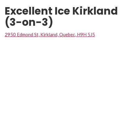
Excellent Ice Kirkland
(3-on-3)
2950 Edmond St, Kirkland, Quebec, H9H 5J5