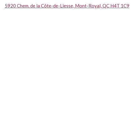
5920 Chem. de la Côte-de-Liesse, Mont-Royal, QC H4T 1C9