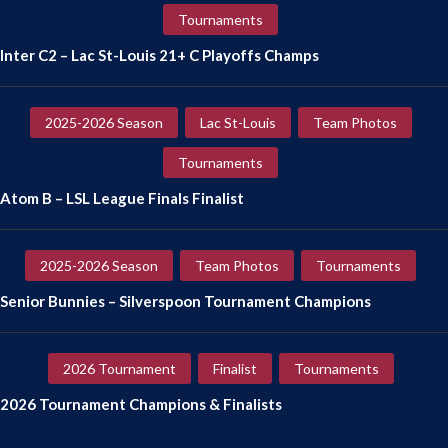
Tournaments
Inter C2 – Lac St-Louis 21+ C Playoffs Champs
2025-2026 Season
Lac St-Louis
Team Photos
Tournaments
Atom B – LSL League Finals Finalist
2025-2026 Season
Team Photos
Tournaments
Senior Bunnies – Silverspoon Tournament Champions
2026 Tournament
Finalist
Tournaments
2026 Tournament Champions & Finalists