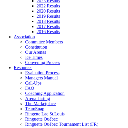
2023 Results
2022 Results
2020 Results
2019 Results
2018 Results
2017 Results
2016 Results
Association
Committee Members
Constitution
Our Arenas
Ice Times
Convening Process
Resources
Evaluation Process
Managers Manual
Call-Ups
FAQ
Coaching Application
Arena Listing
The Marketplace
TeamSnap
Ringette Lac St.Louis
Ringuette Québec
Ringuette Québec Tournament List (FR)