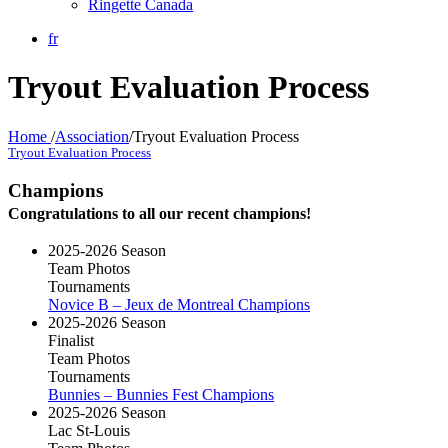
Ringette Canada
fr
Tryout Evaluation Process
Home
/
Association
/
Tryout Evaluation Process
Tryout Evaluation Process
Champions
Congratulations to all our recent champions!
2025-2026 Season
Team Photos
Tournaments
Novice B – Jeux de Montreal Champions
2025-2026 Season
Finalist
Team Photos
Tournaments
Bunnies – Bunnies Fest Champions
2025-2026 Season
Lac St-Louis