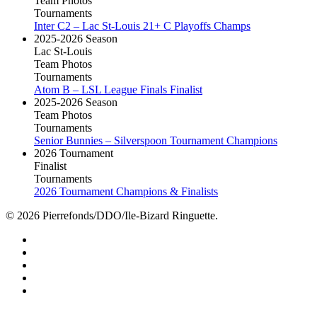
Team Photos
Tournaments
Inter C2 – Lac St-Louis 21+ C Playoffs Champs
2025-2026 Season
Lac St-Louis
Team Photos
Tournaments
Atom B – LSL League Finals Finalist
2025-2026 Season
Team Photos
Tournaments
Senior Bunnies – Silverspoon Tournament Champions
2026 Tournament
Finalist
Tournaments
2026 Tournament Champions & Finalists
© 2026 Pierrefonds/DDO/Ile-Bizard Ringuette.
facebook
instagram
tiktok
youtube
twitter