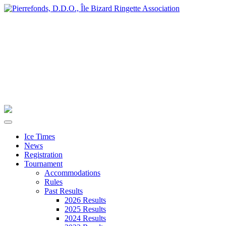
Ice Times
News
Registration
Tournament
Accommodations
Rules
Past Results
2026 Results
2025 Results
2024 Results