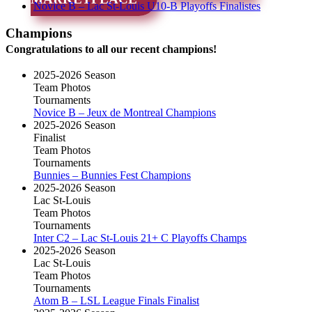
Novice B – Lac St-Louis U10-B Playoffs Finalistes
Champions
Congratulations to all our recent champions!
2025-2026 Season
Team Photos
Tournaments
Novice B – Jeux de Montreal Champions
2025-2026 Season
Finalist
Team Photos
Tournaments
Bunnies – Bunnies Fest Champions
2025-2026 Season
Lac St-Louis
Team Photos
Tournaments
Inter C2 – Lac St-Louis 21+ C Playoffs Champs
2025-2026 Season
Lac St-Louis
Team Photos
Tournaments
Atom B – LSL League Finals Finalist