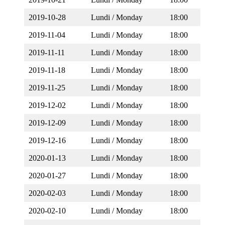
2019-10-28
Lundi / Monday
18:00
2019-11-04
Lundi / Monday
18:00
2019-11-11
Lundi / Monday
18:00
2019-11-18
Lundi / Monday
18:00
2019-11-25
Lundi / Monday
18:00
2019-12-02
Lundi / Monday
18:00
2019-12-09
Lundi / Monday
18:00
2019-12-16
Lundi / Monday
18:00
2020-01-13
Lundi / Monday
18:00
2020-01-27
Lundi / Monday
18:00
2020-02-03
Lundi / Monday
18:00
2020-02-10
Lundi / Monday
18:00