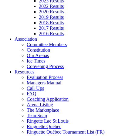
2023 Results
2022 Results
2020 Results
2019 Results
2018 Results
2017 Results
2016 Results
Association
Committee Members
Constitution
Our Arenas
Ice Times
Convening Process
Resources
Evaluation Process
Managers Manual
Call-Ups
FAQ
Coaching Application
Arena Listing
The Marketplace
TeamSnap
Ringette Lac St.Louis
Ringuette Québec
Ringuette Québec Tournament List (FR)