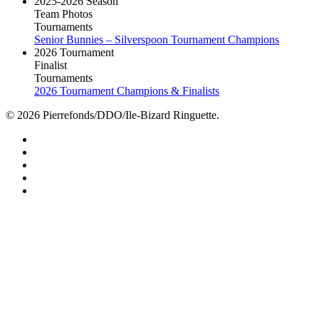
2025-2026 Season
Team Photos
Tournaments
Senior Bunnies – Silverspoon Tournament Champions
2026 Tournament
Finalist
Tournaments
2026 Tournament Champions & Finalists
© 2026 Pierrefonds/DDO/Ile-Bizard Ringuette.
facebook
instagram
tiktok
youtube
twitter