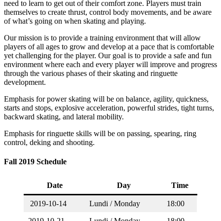
need to learn to get out of their comfort zone. Players must train
themselves to create thrust, control body movements, and be aware
of what’s going on when skating and playing.
Our mission is to provide a training environment that will allow
players of all ages to grow and develop at a pace that is comfortable
yet challenging for the player. Our goal is to provide a safe and fun
environment where each and every player will improve and progress
through the various phases of their skating and ringuette
development.
Emphasis for power skating will be on balance, agility, quickness,
starts and stops, explosive acceleration, powerful strides, tight turns,
backward skating, and lateral mobility.
Emphasis for ringuette skills will be on passing, spearing, ring
control, deking and shooting.
Fall 2019 Schedule
Date
Day
Time
2019-10-14
Lundi / Monday
18:00
2019-10-21
Lundi / Monday
18:00