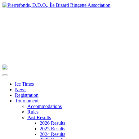
Ice Times
News
Registration
Tournament
Accommodations
Rules
Past Results
2026 Results
2025 Results
2024 Results