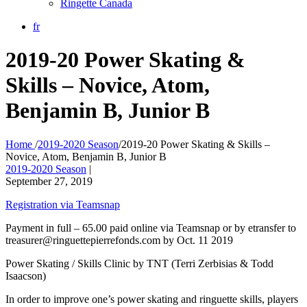
Ringette Canada
fr
2019-20 Power Skating &
Skills – Novice, Atom,
Benjamin B, Junior B
Home
/
2019-2020 Season
/
2019-20 Power Skating & Skills –
Novice, Atom, Benjamin B, Junior B
2019-2020 Season
|
September 27, 2019
Registration via Teamsnap
Payment in full – 65.00 paid online via Teamsnap or by etransfer to
treasurer@ringuettepierrefonds.com by Oct. 11 2019
Power Skating / Skills Clinic by TNT (Terri Zerbisias & Todd
Isaacson)
In order to improve one’s power skating and ringuette skills, players