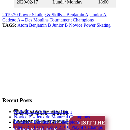
2020-02-17
Lundi / Monday
18:00
2019-20 Power Skating & Skills – Benjamin A, Junior A
Cadette A – Des Moulins Tournament Champions
TAGS:
Atom
Benjamin B
Junior B
Novice
Power Skating
Recent Posts
Get your own
2026-2027 AA Selection Camp
Novice B – Jeux de Montreal Champions
Lynx Apparel
Bunnies – Bunnies Fest Champions
VISIT THE
Inter C2 – Lac St-Louis 21+ C Playoffs Champs
MARKETPLACE