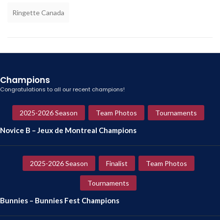
Ringette Canada
Champions
Congratulations to all our recent champions!
2025-2026 Season
Team Photos
Tournaments
Novice B – Jeux de Montreal Champions
2025-2026 Season
Finalist
Team Photos
Tournaments
Bunnies – Bunnies Fest Champions