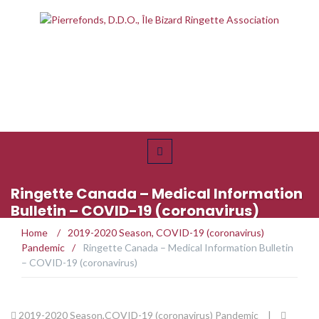
Ringette Canada – Medical Information
Bulletin – COVID-19 (coronavirus)
Home
/
2019-2020 Season
,
COVID-19 (coronavirus)
Pandemic
/
Ringette Canada – Medical Information Bulletin
– COVID-19 (coronavirus)
2019-2020 Season
,
COVID-19 (coronavirus) Pandemic
|