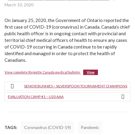
March 10, 2020
On January 25, 2020, the Government of Ontario reported the
first case of COVID-19 (coronavirus) in Canada. Canada’s chief
public health officer is in ongoing contact with provincial and
territorial chief medical officers of health to ensure any cases
of COVID-19 occurring in Canada continue to be rapidly
identified and managed in order to protect the health of
Canadians.
View complete Ringette Canada medical bulletin
View
SENIOR BUNNIES – SILVERSPOON TOURNAMENT CHAMPIONS
EVALUATION CAMP #1 – U20 AAA
TAGS:
Coronavirus (COVID-19)
Pandemic