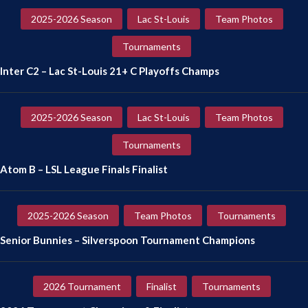
2025-2026 Season
Lac St-Louis
Team Photos
Tournaments
Inter C2 – Lac St-Louis 21+ C Playoffs Champs
2025-2026 Season
Lac St-Louis
Team Photos
Tournaments
Atom B – LSL League Finals Finalist
2025-2026 Season
Team Photos
Tournaments
Senior Bunnies – Silverspoon Tournament Champions
2026 Tournament
Finalist
Tournaments