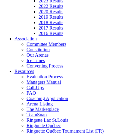
2023 Results
2022 Results
2020 Results
2019 Results
2018 Results
2017 Results
2016 Results
Association
Committee Members
Constitution
Our Arenas
Ice Times
Convening Process
Resources
Evaluation Process
Managers Manual
Call-Ups
FAQ
Coaching Application
Arena Listing
The Marketplace
TeamSnap
Ringette Lac St.Louis
Ringuette Québec
Ringuette Québec Tournament List (FR)