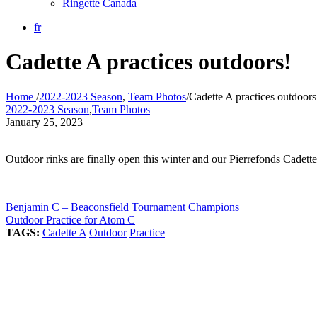
Ringette Canada
fr
Cadette A practices outdoors!
Home
/
2022-2023 Season
,
Team Photos
/
Cadette A practices outdoors
2022-2023 Season
,
Team Photos
|
January 25, 2023
Outdoor rinks are finally open this winter and our Pierrefonds Cadet
Benjamin C – Beaconsfield Tournament Champions
Outdoor Practice for Atom C
TAGS:
Cadette A
Outdoor
Practice