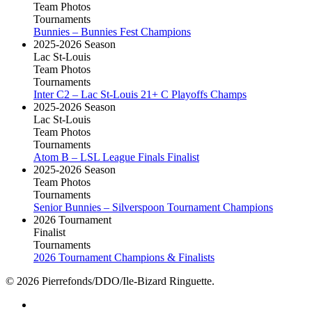
Team Photos
Tournaments
Bunnies – Bunnies Fest Champions
2025-2026 Season
Lac St-Louis
Team Photos
Tournaments
Inter C2 – Lac St-Louis 21+ C Playoffs Champs
2025-2026 Season
Lac St-Louis
Team Photos
Tournaments
Atom B – LSL League Finals Finalist
2025-2026 Season
Team Photos
Tournaments
Senior Bunnies – Silverspoon Tournament Champions
2026 Tournament
Finalist
Tournaments
2026 Tournament Champions & Finalists
© 2026 Pierrefonds/DDO/Ile-Bizard Ringuette.
facebook