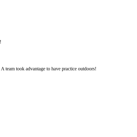
!
te A team took advantage to have practice outdoors!