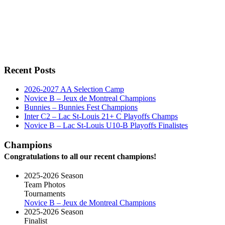
Recent Posts
2026-2027 AA Selection Camp
Novice B – Jeux de Montreal Champions
Bunnies – Bunnies Fest Champions
Inter C2 – Lac St-Louis 21+ C Playoffs Champs
Novice B – Lac St-Louis U10-B Playoffs Finalistes
Champions
Congratulations to all our recent champions!
2025-2026 Season
Team Photos
Tournaments
Novice B – Jeux de Montreal Champions
2025-2026 Season
Finalist