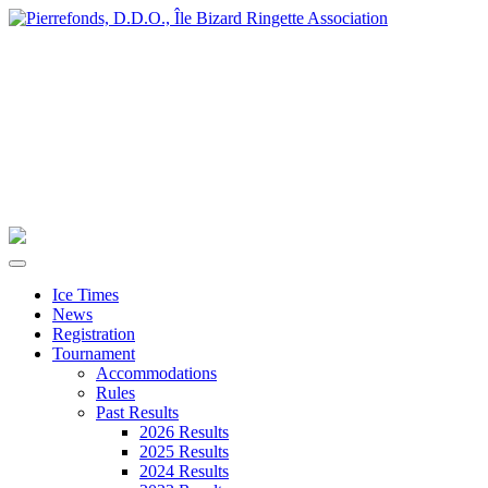
Ice Times
News
Registration
Tournament
Accommodations
Rules
Past Results
2026 Results
2025 Results
2024 Results