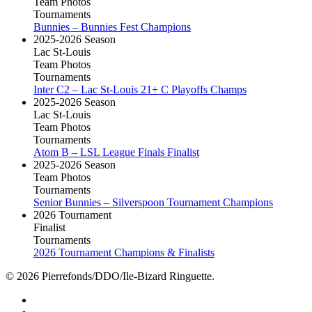
Team Photos
Tournaments
Bunnies – Bunnies Fest Champions
2025-2026 Season
Lac St-Louis
Team Photos
Tournaments
Inter C2 – Lac St-Louis 21+ C Playoffs Champs
2025-2026 Season
Lac St-Louis
Team Photos
Tournaments
Atom B – LSL League Finals Finalist
2025-2026 Season
Team Photos
Tournaments
Senior Bunnies – Silverspoon Tournament Champions
2026 Tournament
Finalist
Tournaments
2026 Tournament Champions & Finalists
© 2026 Pierrefonds/DDO/Ile-Bizard Ringuette.
facebook
instagram