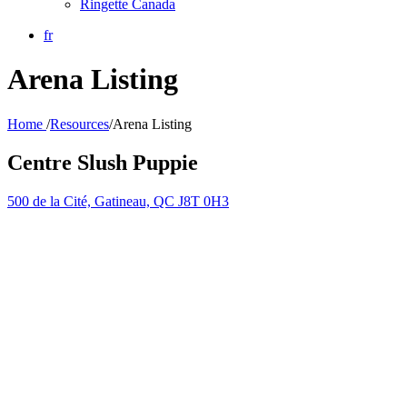
Ringette Canada
fr
Arena Listing
Home
/
Resources
/
Arena Listing
Centre Slush Puppie
500 de la Cité, Gatineau, QC J8T 0H3