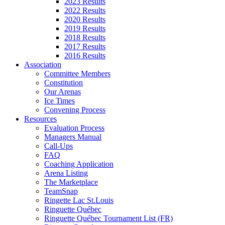
2023 Results
2022 Results
2020 Results
2019 Results
2018 Results
2017 Results
2016 Results
Association
Committee Members
Constitution
Our Arenas
Ice Times
Convening Process
Resources
Evaluation Process
Managers Manual
Call-Ups
FAQ
Coaching Application
Arena Listing
The Marketplace
TeamSnap
Ringette Lac St.Louis
Ringuette Québec
Ringuette Québec Tournament List (FR)