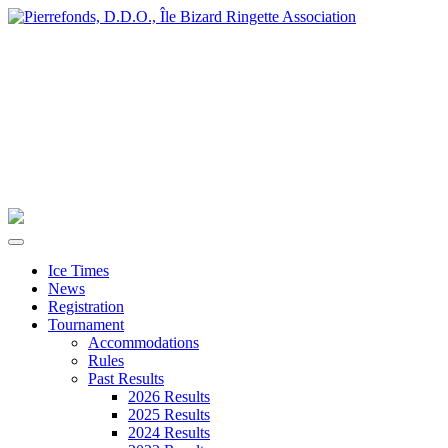
Ice Times
News
Registration
Tournament
Accommodations
Rules
Past Results
2026 Results
2025 Results
2024 Results