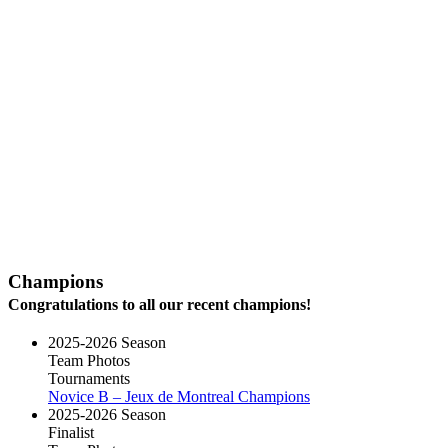
Champions
Congratulations to all our recent champions!
2025-2026 Season
Team Photos
Tournaments
Novice B – Jeux de Montreal Champions
2025-2026 Season
Finalist