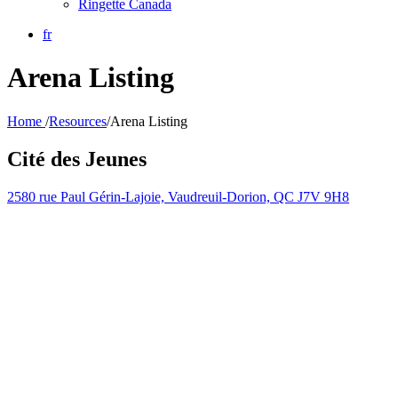
Ringette Canada
fr
Arena Listing
Home
/
Resources
/
Arena Listing
Cité des Jeunes
2580 rue Paul Gérin-Lajoie, Vaudreuil-Dorion, QC J7V 9H8