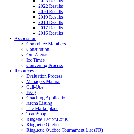
2023 Results
2022 Results
2020 Results
2019 Results
2018 Results
2017 Results
2016 Results
Association
Committee Members
Constitution
Our Arenas
Ice Times
Convening Process
Resources
Evaluation Process
Managers Manual
Call-Ups
FAQ
Coaching Application
Arena Listing
The Marketplace
TeamSnap
Ringette Lac St.Louis
Ringuette Québec
Ringuette Québec Tournament List (FR)