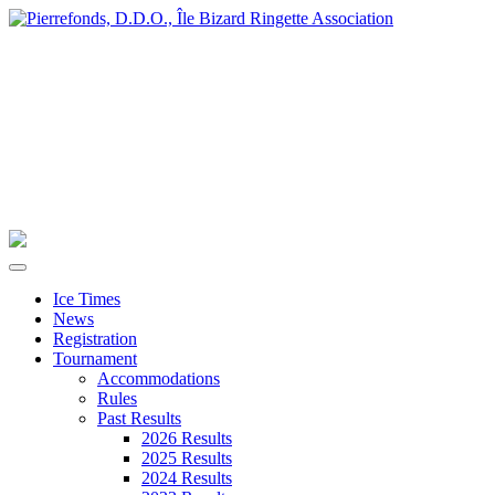
Ice Times
News
Registration
Tournament
Accommodations
Rules
Past Results
2026 Results
2025 Results
2024 Results