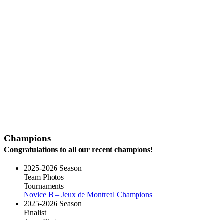
Champions
Congratulations to all our recent champions!
2025-2026 Season
Team Photos
Tournaments
Novice B – Jeux de Montreal Champions
2025-2026 Season
Finalist