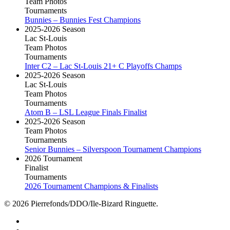
Team Photos
Tournaments
Bunnies – Bunnies Fest Champions
2025-2026 Season
Lac St-Louis
Team Photos
Tournaments
Inter C2 – Lac St-Louis 21+ C Playoffs Champs
2025-2026 Season
Lac St-Louis
Team Photos
Tournaments
Atom B – LSL League Finals Finalist
2025-2026 Season
Team Photos
Tournaments
Senior Bunnies – Silverspoon Tournament Champions
2026 Tournament
Finalist
Tournaments
2026 Tournament Champions & Finalists
© 2026 Pierrefonds/DDO/Ile-Bizard Ringuette.
facebook
instagram