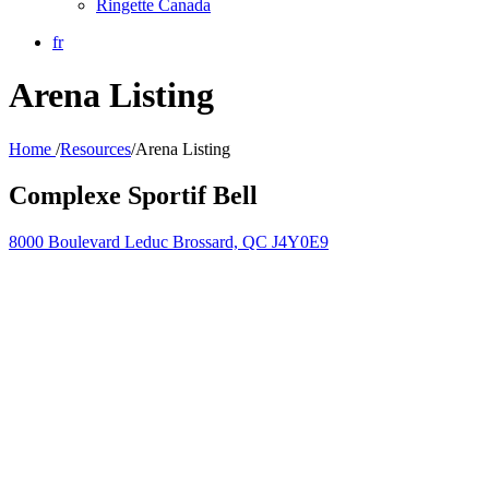
Ringette Canada
fr
Arena Listing
Home
/
Resources
/
Arena Listing
Complexe Sportif Bell
8000 Boulevard Leduc Brossard, QC J4Y0E9