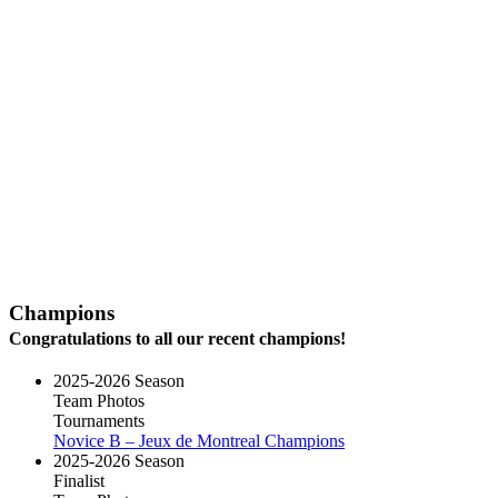
Champions
Congratulations to all our recent champions!
2025-2026 Season
Team Photos
Tournaments
Novice B – Jeux de Montreal Champions
2025-2026 Season
Finalist