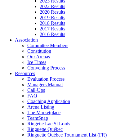
2023 Results
2022 Results
2020 Results
2019 Results
2018 Results
2017 Results
2016 Results
Association
Committee Members
Constitution
Our Arenas
Ice Times
Convening Process
Resources
Evaluation Process
Managers Manual
Call-Ups
FAQ
Coaching Application
Arena Listing
The Marketplace
TeamSnap
Ringette Lac St.Louis
Ringuette Québec
Ringuette Québec Tournament List (FR)