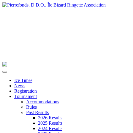
Ice Times
News
Registration
Tournament
Accommodations
Rules
Past Results
2026 Results
2025 Results
2024 Results