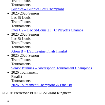
Team Photos
Tournaments
Bunnies – Bunnies Fest Champions
2025-2026 Season
Lac St-Louis
Team Photos
Tournaments
Inter C2 – Lac St-Louis 21+ C Playoffs Champs
2025-2026 Season
Lac St-Louis
Team Photos
Tournaments
Atom B – LSL League Finals Finalist
2025-2026 Season
Team Photos
Tournaments
Senior Bunnies – Silverspoon Tournament Champions
2026 Tournament
Finalist
Tournaments
2026 Tournament Champions & Finalists
© 2026 Pierrefonds/DDO/Ile-Bizard Ringuette.
facebook
instagram