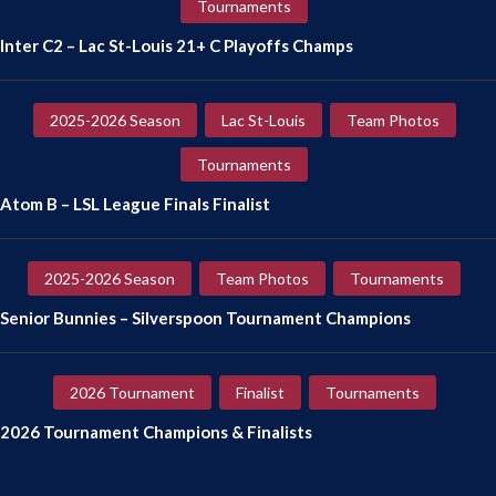
Tournaments
Inter C2 – Lac St-Louis 21+ C Playoffs Champs
2025-2026 Season
Lac St-Louis
Team Photos
Tournaments
Atom B – LSL League Finals Finalist
2025-2026 Season
Team Photos
Tournaments
Senior Bunnies – Silverspoon Tournament Champions
2026 Tournament
Finalist
Tournaments
2026 Tournament Champions & Finalists