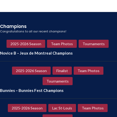
Champions
Congratulations to all our recent champions!
2025-2026 Season
Team Photos
Tournaments
Novice B – Jeux de Montreal Champions
2025-2026 Season
Finalist
Team Photos
Tournaments
Bunnies – Bunnies Fest Champions
2025-2026 Season
Lac St-Louis
Team Photos