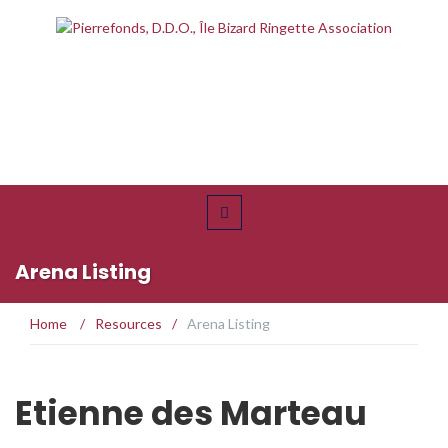
Arena Listing
Home
/
Resources
/
Arena Listing
Etienne des Marteau