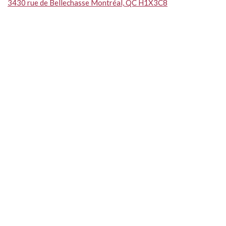
3430 rue de Bellechasse Montréal, QC H1X3C8