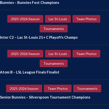
Bunnies – Bunnies Fest Champions
2025-2026 Season
Lac St-Louis
Team Photos
Tournaments
Inter C2 – Lac St-Louis 21+ C Playoffs Champs
2025-2026 Season
Lac St-Louis
Team Photos
Tournaments
Atom B – LSL League Finals Finalist
2025-2026 Season
Team Photos
Tournaments
Senior Bunnies – Silverspoon Tournament Champions