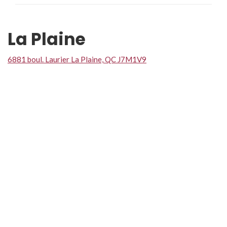
La Plaine
6881 boul. Laurier La Plaine, QC J7M1V9