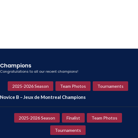
Champions
Congratulations to all our recent champions!
2025-2026 Season
Team Photos
Tournaments
Novice B – Jeux de Montreal Champions
2025-2026 Season
Finalist
Team Photos
Tournaments