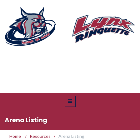
Arena Listing
Home
/
Resources
/
Arena Listing