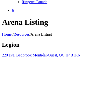
Ringette Canada
fr
Arena Listing
Home
/
Resources
/
Arena Listing
Legion
220 ave. Bedbrook Montréal-Ouest, QC H4B1R6