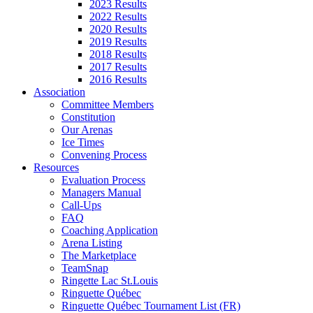
2023 Results
2022 Results
2020 Results
2019 Results
2018 Results
2017 Results
2016 Results
Association
Committee Members
Constitution
Our Arenas
Ice Times
Convening Process
Resources
Evaluation Process
Managers Manual
Call-Ups
FAQ
Coaching Application
Arena Listing
The Marketplace
TeamSnap
Ringette Lac St.Louis
Ringuette Québec
Ringuette Québec Tournament List (FR)