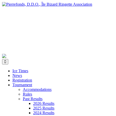
Ice Times
News
Registration
Tournament
Accommodations
Rules
Past Results
2026 Results
2025 Results
2024 Results