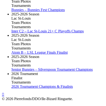
Team Photos
Tournaments
Bunnies – Bunnies Fest Champions
2025-2026 Season
Lac St-Louis
Team Photos
Tournaments
Inter C2 – Lac St-Louis 21+ C Playoffs Champs
2025-2026 Season
Lac St-Louis
Team Photos
Tournaments
Atom B – LSL League Finals Finalist
2025-2026 Season
Team Photos
Tournaments
Senior Bunnies – Silverspoon Tournament Champions
2026 Tournament
Finalist
Tournaments
2026 Tournament Champions & Finalists
© 2026 Pierrefonds/DDO/Ile-Bizard Ringuette.