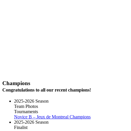
Champions
Congratulations to all our recent champions!
2025-2026 Season
Team Photos
Tournaments
Novice B – Jeux de Montreal Champions
2025-2026 Season
Finalist