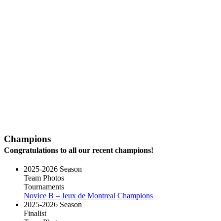
Champions
Congratulations to all our recent champions!
2025-2026 Season
Team Photos
Tournaments
Novice B – Jeux de Montreal Champions
2025-2026 Season
Finalist