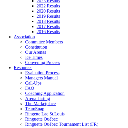
2023 Results
2022 Results
2020 Results
2019 Results
2018 Results
2017 Results
2016 Results
Association
Committee Members
Constitution
Our Arenas
Ice Times
Convening Process
Resources
Evaluation Process
Managers Manual
Call-Ups
FAQ
Coaching Application
Arena Listing
The Marketplace
TeamSnap
Ringette Lac St.Louis
Ringuette Québec
Ringuette Québec Tournament List (FR)