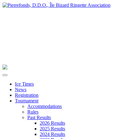
Ice Times
News
Registration
Tournament
Accommodations
Rules
Past Results
2026 Results
2025 Results
2024 Results