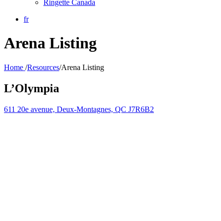
Ringette Canada
fr
Arena Listing
Home
/
Resources
/
Arena Listing
L’Olympia
611 20e avenue, Deux-Montagnes, QC J7R6B2