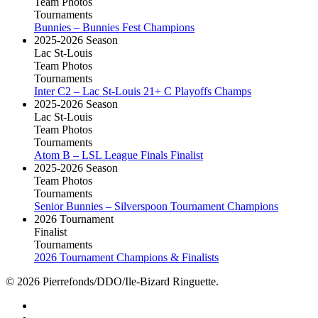
Team Photos
Tournaments
Bunnies – Bunnies Fest Champions
2025-2026 Season
Lac St-Louis
Team Photos
Tournaments
Inter C2 – Lac St-Louis 21+ C Playoffs Champs
2025-2026 Season
Lac St-Louis
Team Photos
Tournaments
Atom B – LSL League Finals Finalist
2025-2026 Season
Team Photos
Tournaments
Senior Bunnies – Silverspoon Tournament Champions
2026 Tournament
Finalist
Tournaments
2026 Tournament Champions & Finalists
© 2026 Pierrefonds/DDO/Ile-Bizard Ringuette.
facebook
instagram