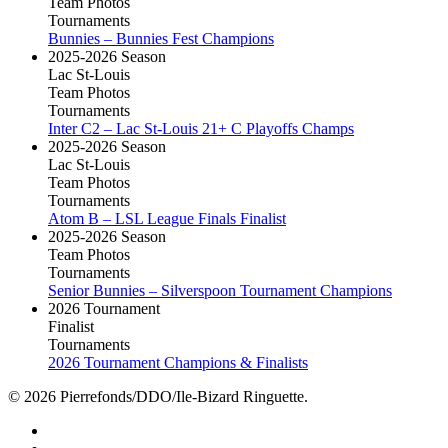
Team Photos
Tournaments
Bunnies – Bunnies Fest Champions
2025-2026 Season
Lac St-Louis
Team Photos
Tournaments
Inter C2 – Lac St-Louis 21+ C Playoffs Champs
2025-2026 Season
Lac St-Louis
Team Photos
Tournaments
Atom B – LSL League Finals Finalist
2025-2026 Season
Team Photos
Tournaments
Senior Bunnies – Silverspoon Tournament Champions
2026 Tournament
Finalist
Tournaments
2026 Tournament Champions & Finalists
© 2026 Pierrefonds/DDO/Ile-Bizard Ringuette.
facebook
instagram