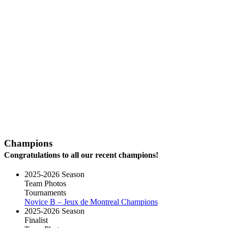
Champions
Congratulations to all our recent champions!
2025-2026 Season
Team Photos
Tournaments
Novice B – Jeux de Montreal Champions
2025-2026 Season
Finalist