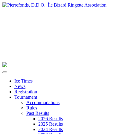
Ice Times
News
Registration
Tournament
Accommodations
Rules
Past Results
2026 Results
2025 Results
2024 Results