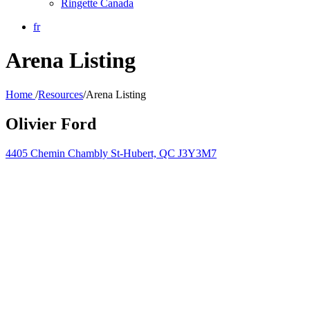
Ringette Canada
fr
Arena Listing
Home
/
Resources
/
Arena Listing
Olivier Ford
4405 Chemin Chambly St-Hubert, QC J3Y3M7