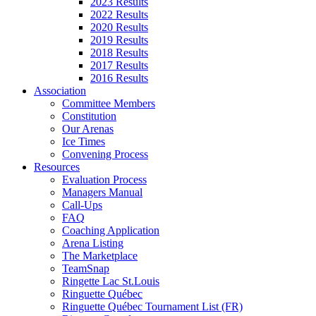
2023 Results
2022 Results
2020 Results
2019 Results
2018 Results
2017 Results
2016 Results
Association
Committee Members
Constitution
Our Arenas
Ice Times
Convening Process
Resources
Evaluation Process
Managers Manual
Call-Ups
FAQ
Coaching Application
Arena Listing
The Marketplace
TeamSnap
Ringette Lac St.Louis
Ringuette Québec
Ringuette Québec Tournament List (FR)