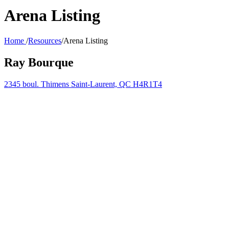
Arena Listing
Home
/
Resources
/
Arena Listing
Ray Bourque
2345 boul. Thimens Saint-Laurent, QC H4R1T4