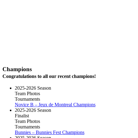
Champions
Congratulations to all our recent champions!
2025-2026 Season
Team Photos
Tournaments
Novice B – Jeux de Montreal Champions
2025-2026 Season
Finalist
Team Photos
Tournaments
Bunnies – Bunnies Fest Champions
2025-2026 Season