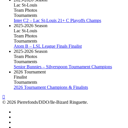
Lac St-Louis
Team Photos
Tournaments
Inter C2 – Lac St-Louis 21+ C Playoffs Champs
2025-2026 Season
Lac St-Louis
Team Photos
Tournaments
Atom B – LSL League Finals Finalist
2025-2026 Season
Team Photos
Tournaments
Senior Bunnies – Silverspoon Tournament Champions
2026 Tournament
Finalist
Tournaments
2026 Tournament Champions & Finalists
© 2026 Pierrefonds/DDO/Ile-Bizard Ringuette.
facebook
instagram
tiktok
youtube