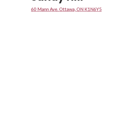
60 Mann Ave. Ottawa, ON K1N6Y5