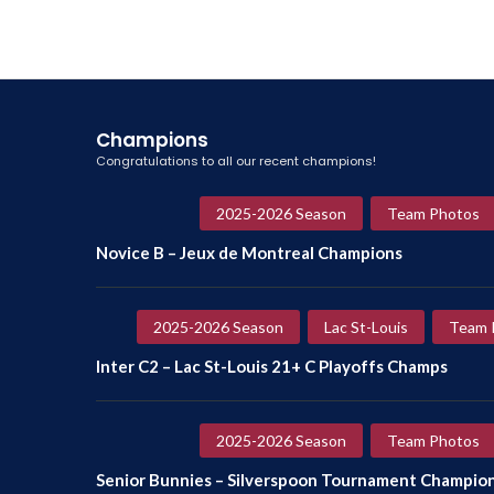
Champions
Congratulations to all our recent champions!
2025-2026 Season
Team Photos
Novice B – Jeux de Montreal Champions
2025-2026 Season
Lac St-Louis
Team 
Inter C2 – Lac St-Louis 21+ C Playoffs Champs
2025-2026 Season
Team Photos
Senior Bunnies – Silverspoon Tournament Champio