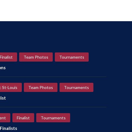
Finalist
Team Photos
Tournaments
ons
c St-Louis
Team Photos
Tournaments
ist
ent
Finalist
Tournaments
inalists