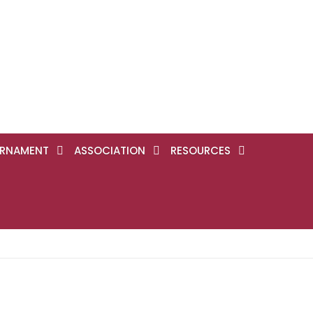
RNAMENT
ASSOCIATION
RESOURCES