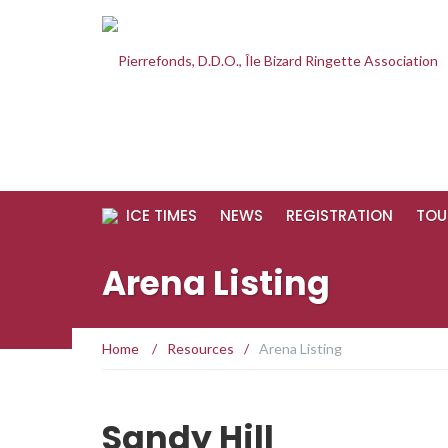
ICE TIMES
NEWS
REGISTRATION
TOU
Arena Listing
Home
/
Resources
/
Arena Listing
Sandy Hill