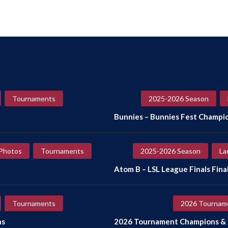
Tournaments
2025-2026 Season
Bunnies – Bunnies Fest Champi
Photos
Tournaments
2025-2026 Season
La
Atom B – LSL League Finals Final
Tournaments
2026 Tournam
ns
2026 Tournament Champions & F