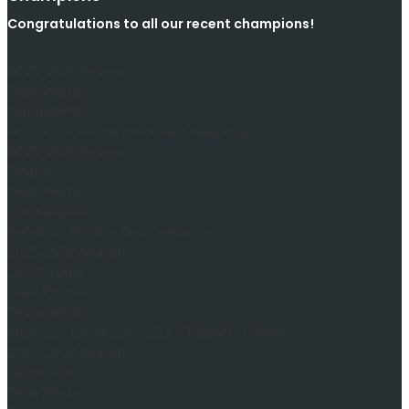
Congratulations to all our recent champions!
2025-2026 Season
Team Photos
Tournaments
Novice B – Jeux de Montreal Champions
2025-2026 Season
Finalist
Team Photos
Tournaments
Bunnies – Bunnies Fest Champions
2025-2026 Season
Lac St-Louis
Team Photos
Tournaments
Inter C2 – Lac St-Louis 21+ C Playoffs Champs
2025-2026 Season
Lac St-Louis
Team Photos