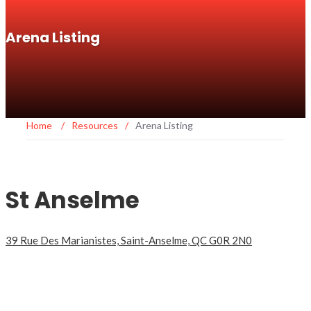
Arena Listing
Home
/
Resources
/
Arena Listing
St Anselme
39 Rue Des Marianistes, Saint-Anselme, QC G0R 2N0