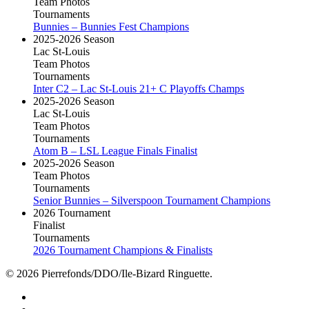
Team Photos
Tournaments
Bunnies – Bunnies Fest Champions
2025-2026 Season
Lac St-Louis
Team Photos
Tournaments
Inter C2 – Lac St-Louis 21+ C Playoffs Champs
2025-2026 Season
Lac St-Louis
Team Photos
Tournaments
Atom B – LSL League Finals Finalist
2025-2026 Season
Team Photos
Tournaments
Senior Bunnies – Silverspoon Tournament Champions
2026 Tournament
Finalist
Tournaments
2026 Tournament Champions & Finalists
© 2026 Pierrefonds/DDO/Ile-Bizard Ringuette.
facebook
instagram