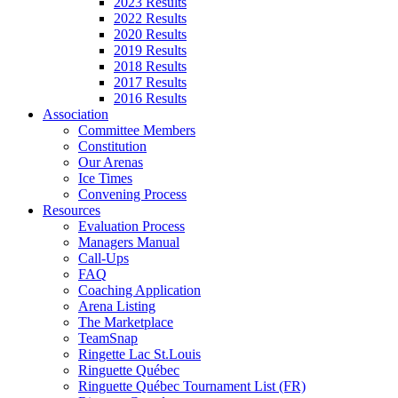
2023 Results
2022 Results
2020 Results
2019 Results
2018 Results
2017 Results
2016 Results
Association
Committee Members
Constitution
Our Arenas
Ice Times
Convening Process
Resources
Evaluation Process
Managers Manual
Call-Ups
FAQ
Coaching Application
Arena Listing
The Marketplace
TeamSnap
Ringette Lac St.Louis
Ringuette Québec
Ringuette Québec Tournament List (FR)