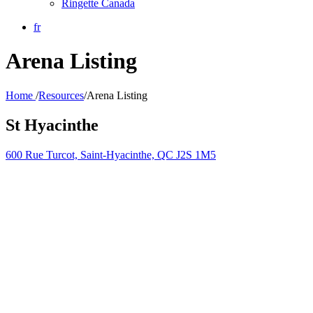
Ringette Canada
fr
Arena Listing
Home
/
Resources
/
Arena Listing
St Hyacinthe
600 Rue Turcot, Saint-Hyacinthe, QC J2S 1M5