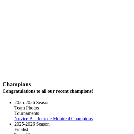
Champions
Congratulations to all our recent champions!
2025-2026 Season
Team Photos
Tournaments
Novice B – Jeux de Montreal Champions
2025-2026 Season
Finalist