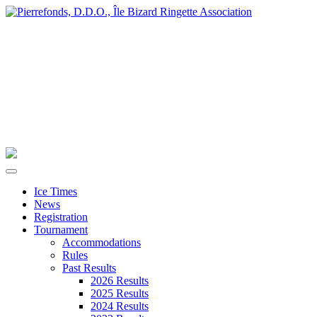
Ice Times
News
Registration
Tournament
Accommodations
Rules
Past Results
2026 Results
2025 Results
2024 Results