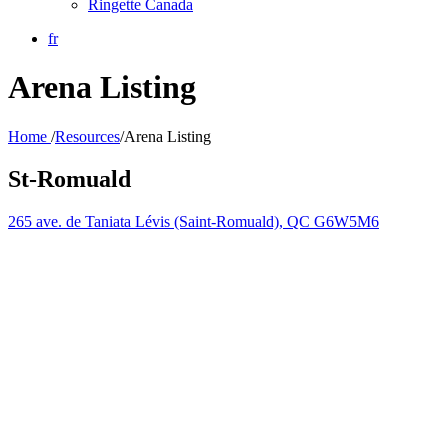
Ringette Canada
fr
Arena Listing
Home
/
Resources
/
Arena Listing
St-Romuald
265 ave. de Taniata Lévis (Saint-Romuald), QC G6W5M6