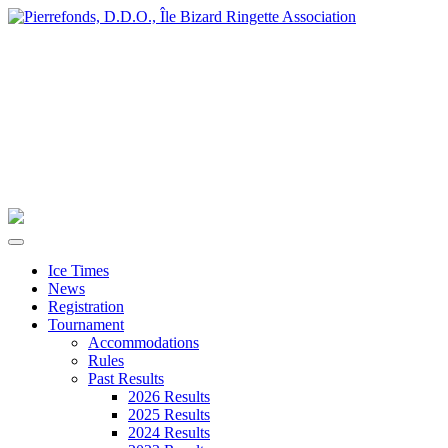
Ice Times
News
Registration
Tournament
Accommodations
Rules
Past Results
2026 Results
2025 Results
2024 Results