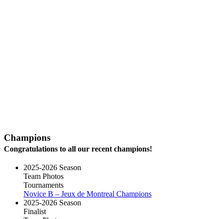
Champions
Congratulations to all our recent champions!
2025-2026 Season
Team Photos
Tournaments
Novice B – Jeux de Montreal Champions
2025-2026 Season
Finalist