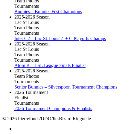
Team Photos
Tournaments
Bunnies – Bunnies Fest Champions
2025-2026 Season
Lac St-Louis
Team Photos
Tournaments
Inter C2 – Lac St-Louis 21+ C Playoffs Champs
2025-2026 Season
Lac St-Louis
Team Photos
Tournaments
Atom B – LSL League Finals Finalist
2025-2026 Season
Team Photos
Tournaments
Senior Bunnies – Silverspoon Tournament Champions
2026 Tournament
Finalist
Tournaments
2026 Tournament Champions & Finalists
© 2026 Pierrefonds/DDO/Ile-Bizard Ringuette.
facebook
instagram