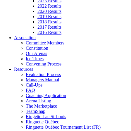
2023 Results
2022 Results
2020 Results
2019 Results
2018 Results
2017 Results
2016 Results
Association
Committee Members
Constitution
Our Arenas
Ice Times
Convening Process
Resources
Evaluation Process
Managers Manual
Call-Ups
FAQ
Coaching Application
Arena Listing
The Marketplace
TeamSnap
Ringette Lac St.Louis
Ringuette Québec
Ringuette Québec Tournament List (FR)