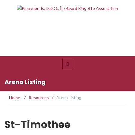
Arena Listing
Home
/
Resources
/
Arena Listing
St-Timothee