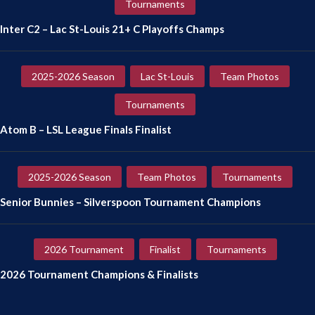
Tournaments
Inter C2 – Lac St-Louis 21+ C Playoffs Champs
2025-2026 Season
Lac St-Louis
Team Photos
Tournaments
Atom B – LSL League Finals Finalist
2025-2026 Season
Team Photos
Tournaments
Senior Bunnies – Silverspoon Tournament Champions
2026 Tournament
Finalist
Tournaments
2026 Tournament Champions & Finalists