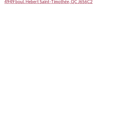
4949 boul. Hebert Saint-Timothée, QC J6S6C2