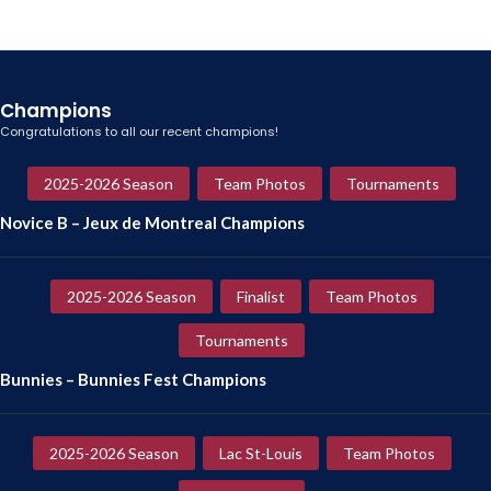
Champions
Congratulations to all our recent champions!
2025-2026 Season
Team Photos
Tournaments
Novice B – Jeux de Montreal Champions
2025-2026 Season
Finalist
Team Photos
Tournaments
Bunnies – Bunnies Fest Champions
2025-2026 Season
Lac St-Louis
Team Photos