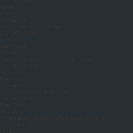
2025-2026 Season
Finalist
Team Photos
Tournaments
Bunnies – Bunnies Fest Champions
2025-2026 Season
Lac St-Louis
Team Photos
Tournaments
Inter C2 – Lac St-Louis 21+ C Playoffs Champs
2025-2026 Season
Lac St-Louis
Team Photos
Tournaments
Atom B – LSL League Finals Finalist
2025-2026 Season
Team Photos
Tournaments
Senior Bunnies – Silverspoon Tournament Champions
2026 Tournament
Finalist