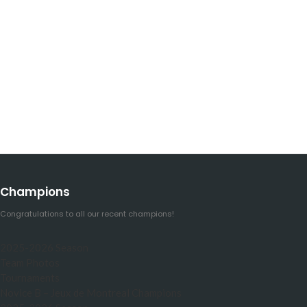
Champions
Congratulations to all our recent champions!
2025-2026 Season
Team Photos
Tournaments
Novice B – Jeux de Montreal Champions