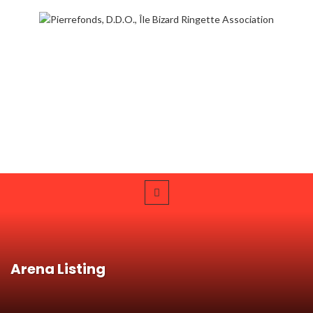
Arena Listing