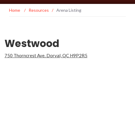
Home
/
Resources
/
Arena Listing
Westwood
750 Thorncrest Ave. Dorval, QC H9P2R5