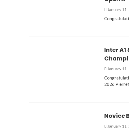
January 11,
Congratulat
Inter A1
Champio
January 11,
Congratulati
2026 Pierre
Novice 
January 11,