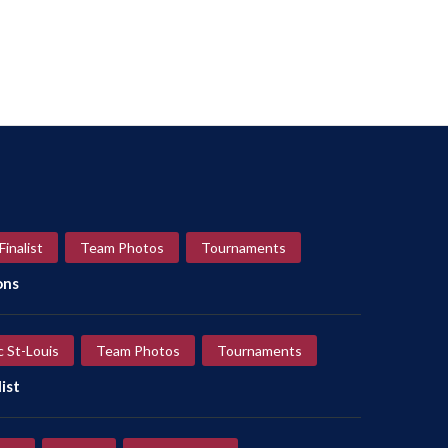
Finalist
Team Photos
Tournaments
ons
c St-Louis
Team Photos
Tournaments
ist