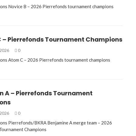
ions Novice B – 2026 Pierrefonds tournament champions
 – Pierrefonds Tournament Champions
 2026
0
ions Atom C – 2026 Pierrefonds tournament champions
n A – Pierrefonds Tournament
ons
 2026
0
ions Pierrefonds/BKRA Benjamine A merge team – 2026
 Tournament Champions