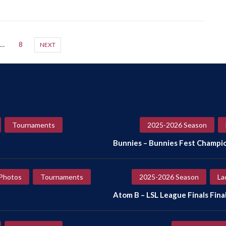
…
8
NEXT
Tournaments
2025-2026 Season
Bunnies – Bunnies Fest Champi
Photos
Tournaments
2025-2026 Season
La
Atom B – LSL League Finals Final