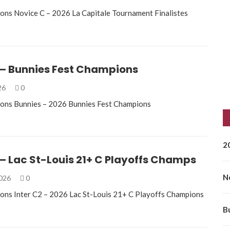
ons Novice C – 2026 La Capitale Tournament Finalistes
 – Bunnies Fest Champions
026
0
ions Bunnies – 2026 Bunnies Fest Champions
2
 – Lac St-Louis 21+ C Playoffs Champs
N
2026
0
ons Inter C2 – 2026 Lac St-Louis 21+ C Playoffs Champions
B