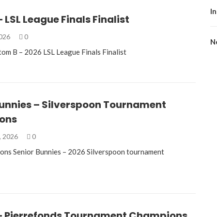
I
 LSL League Finals Finalist
2026
0
No
om B – 2026 LSL League Finals Finalist
Bunnies – Silverspoon Tournament
ons
, 2026
0
ons Senior Bunnies – 2026 Silverspoon tournament
– Pierrefonds Tournament Champions