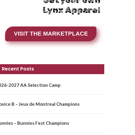
Get your own
Lynx Apparel
VISIT THE MARKETPLACE
Recent Posts
026-2027 AA Selection Camp
ovice B – Jeux de Montreal Champions
unnies – Bunnies Fest Champions