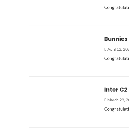
Congratulati
Bunnies
April 12, 2
Congratulat
Inter C2
March 29, 
Congratulati