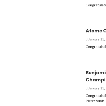
Congratulat
Atome C
January 11,
Congratulat
Benjami
Champi
January 11,
Congratulat
Pierrefonds