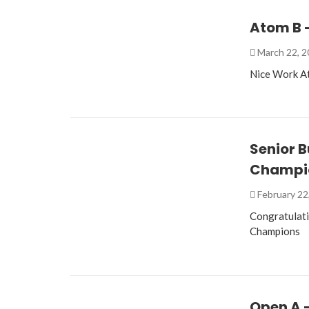
Atom B –
March 22, 
Nice Work At
Senior 
Champi
February 22
Congratulati
Champions
Open A 