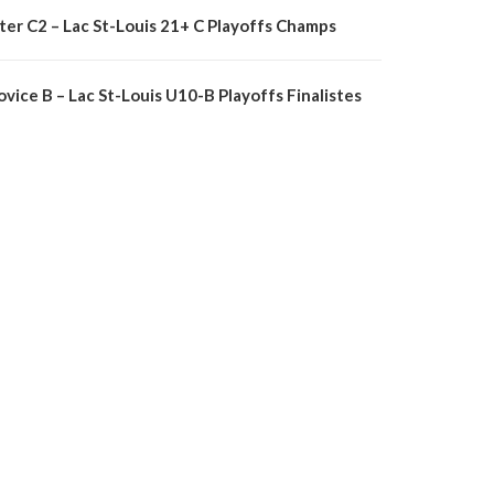
nter C2 – Lac St-Louis 21+ C Playoffs Champs
vice B – Lac St-Louis U10-B Playoffs Finalistes