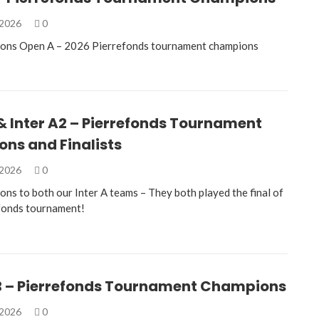
 2026
0
ions Open A – 2026 Pierrefonds tournament champions
 & Inter A2 – Pierrefonds Tournament
ns and Finalists
 2026
0
ons to both our Inter A teams – They both played the final of
fonds tournament!
B – Pierrefonds Tournament Champions
 2026
0