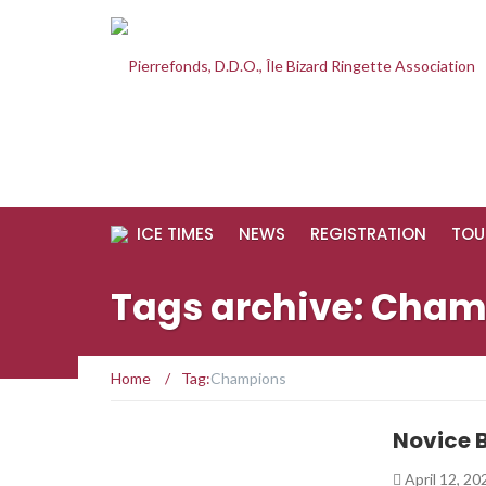
ICE TIMES
NEWS
REGISTRATION
TOU
Tags archive: Cha
Home
/
Tag:
Champions
Novice 
April 12, 2