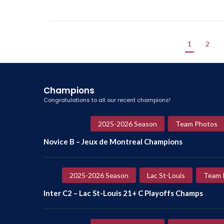
1
2
Champions
Congratulations to all our recent champions!
2025-2026 Season
Team Photos
Novice B – Jeux de Montreal Champions
2025-2026 Season
Lac St-Louis
Team 
Inter C2 – Lac St-Louis 21+ C Playoffs Champs