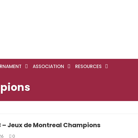
RNAMENT
ASSOCIATION
RESOURCES
mpions
B – Jeux de Montreal Champions
026
0