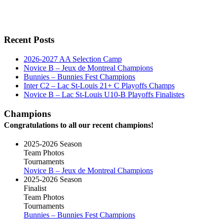
Recent Posts
2026-2027 AA Selection Camp
Novice B – Jeux de Montreal Champions
Bunnies – Bunnies Fest Champions
Inter C2 – Lac St-Louis 21+ C Playoffs Champs
Novice B – Lac St-Louis U10-B Playoffs Finalistes
Champions
Congratulations to all our recent champions!
2025-2026 Season
Team Photos
Tournaments
Novice B – Jeux de Montreal Champions
2025-2026 Season
Finalist
Team Photos
Tournaments
Bunnies – Bunnies Fest Champions