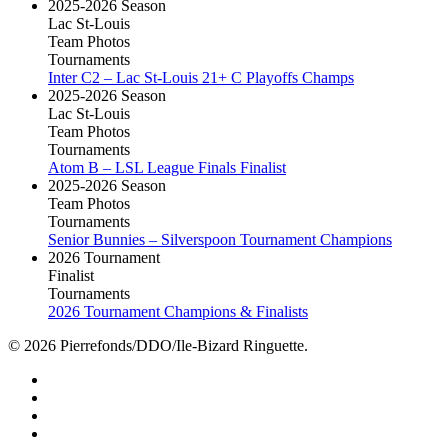
2025-2026 Season
Lac St-Louis
Team Photos
Tournaments
Inter C2 – Lac St-Louis 21+ C Playoffs Champs
2025-2026 Season
Lac St-Louis
Team Photos
Tournaments
Atom B – LSL League Finals Finalist
2025-2026 Season
Team Photos
Tournaments
Senior Bunnies – Silverspoon Tournament Champions
2026 Tournament
Finalist
Tournaments
2026 Tournament Champions & Finalists
© 2026 Pierrefonds/DDO/Ile-Bizard Ringuette.
facebook
instagram
tiktok
youtube