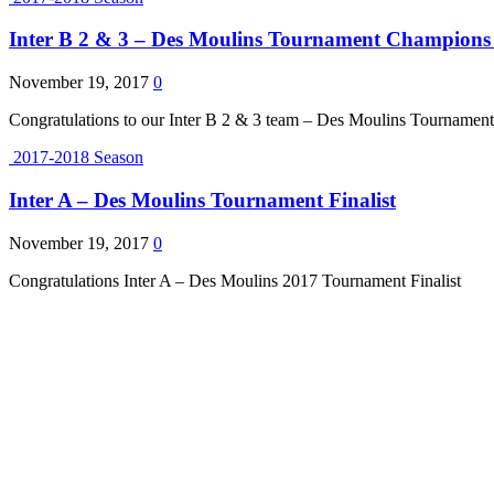
Inter B 2 & 3 – Des Moulins Tournament Champions 
November 19, 2017
0
Congratulations to our Inter B 2 & 3 team – Des Moulins Tournamen
2017-2018 Season
Inter A – Des Moulins Tournament Finalist
November 19, 2017
0
Congratulations Inter A – Des Moulins 2017 Tournament Finalist