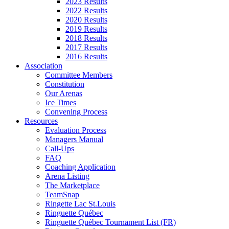
2023 Results
2022 Results
2020 Results
2019 Results
2018 Results
2017 Results
2016 Results
Association
Committee Members
Constitution
Our Arenas
Ice Times
Convening Process
Resources
Evaluation Process
Managers Manual
Call-Ups
FAQ
Coaching Application
Arena Listing
The Marketplace
TeamSnap
Ringette Lac St.Louis
Ringuette Québec
Ringuette Québec Tournament List (FR)