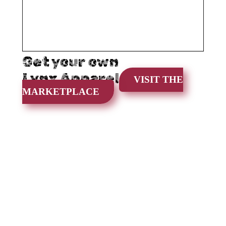
Get your own
Lynx Apparel
VISIT THE
MARKETPLACE