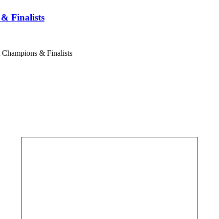
& Finalists
t Champions & Finalists