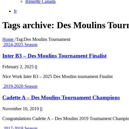
Ringette Canada
fr
Tags archive: Des Moulins Tou
Home
/
Tag:
Des Moulins Tournament
2024-2025 Season
Inter B3 – Des Moulins Tournament Finalist
February 2, 2025
0
Nice Work Inter B3 – 2025 Des Moulins tournament Finalist
2019-2020 Season
Cadette A – Des Moulins Tournament Champions
November 10, 2019
0
Congratulations Cadette A – Des Moulins 2019 Tournament Champi
2017-2018 Season