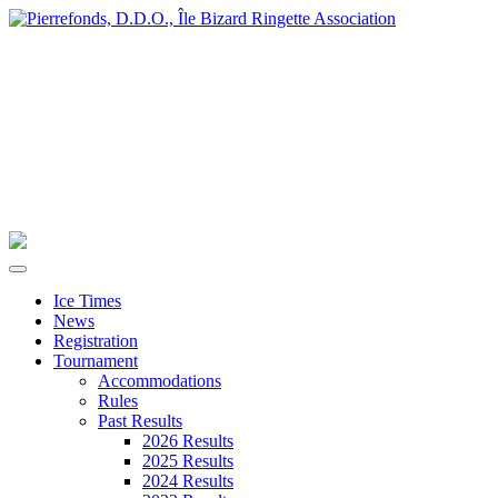
Ice Times
News
Registration
Tournament
Accommodations
Rules
Past Results
2026 Results
2025 Results
2024 Results