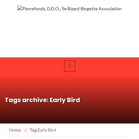
Tags archive: Early Bird
Home
/
Tag:
Early Bird