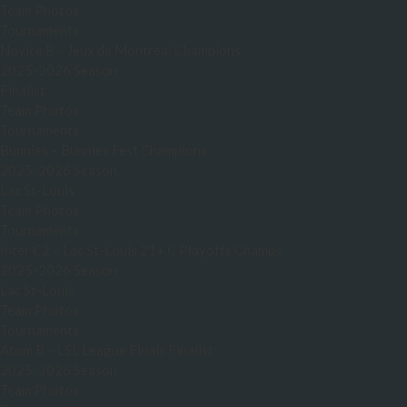
Team Photos
Tournaments
Novice B – Jeux de Montreal Champions
2025-2026 Season
Finalist
Team Photos
Tournaments
Bunnies – Bunnies Fest Champions
2025-2026 Season
Lac St-Louis
Team Photos
Tournaments
Inter C2 – Lac St-Louis 21+ C Playoffs Champs
2025-2026 Season
Lac St-Louis
Team Photos
Tournaments
Atom B – LSL League Finals Finalist
2025-2026 Season
Team Photos