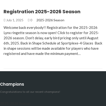
Registration 2025-2026 Season
July 1, 2025
0
2025-2026 Season
Welcome back everybody!! Registration for the 2025-2026
Lynx ringette season is now open! Click to register for 2025-
2026 season. Don’t delay, early bird pricing only until August
6th, 2025. Back in Shape Schedule at Sportplexe-4 Glaces Back
in shape sessions will be made available for players who have
registered and have made the minimum payment…
Champions
Congratulations to all our recent champions!
2025-2026 Season