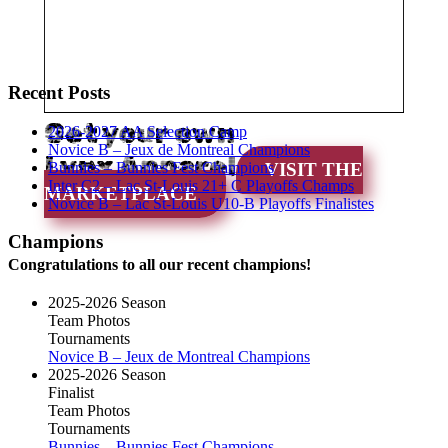
Recent Posts
Get your own
2026-2027 AA Selection Camp
Novice B – Jeux de Montreal Champions
Lynx Apparel
Bunnies – Bunnies Fest Champions
VISIT THE
Inter C2 – Lac St-Louis 21+ C Playoffs Champs
MARKETPLACE
Novice B – Lac St-Louis U10-B Playoffs Finalistes
Champions
Congratulations to all our recent champions!
2025-2026 Season
Team Photos
Tournaments
Novice B – Jeux de Montreal Champions
2025-2026 Season
Finalist
Team Photos
Tournaments
Bunnies – Bunnies Fest Champions