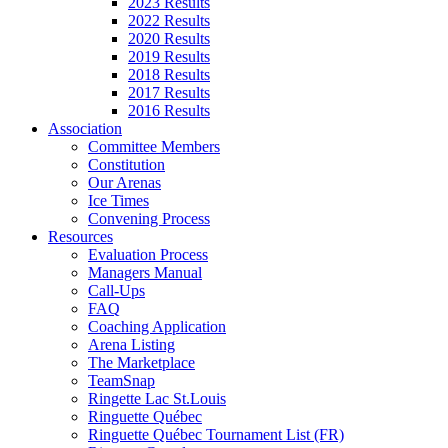
2023 Results
2022 Results
2020 Results
2019 Results
2018 Results
2017 Results
2016 Results
Association
Committee Members
Constitution
Our Arenas
Ice Times
Convening Process
Resources
Evaluation Process
Managers Manual
Call-Ups
FAQ
Coaching Application
Arena Listing
The Marketplace
TeamSnap
Ringette Lac St.Louis
Ringuette Québec
Ringuette Québec Tournament List (FR)