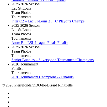
2025-2026 Season
Lac St-Louis
Team Photos
Tournaments
Inter C2 – Lac St-Louis 21+ C Playoffs Champs
2025-2026 Season
Lac St-Louis
Team Photos
Tournaments
Atom B – LSL League Finals Finalist
2025-2026 Season
Team Photos
Tournaments
Senior Bunnies – Silverspoon Tournament Champions
2026 Tournament
Finalist
Tournaments
2026 Tournament Champions & Finalists
© 2026 Pierrefonds/DDO/Ile-Bizard Ringuette.
facebook
instagram
tiktok
youtube