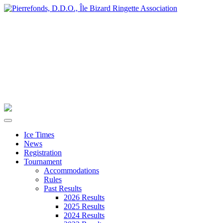
Ice Times
News
Registration
Tournament
Accommodations
Rules
Past Results
2026 Results
2025 Results
2024 Results