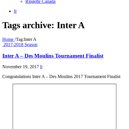
Ringette Canada
fr
Tags archive: Inter A
Home
/
Tag:
Inter A
2017-2018 Season
Inter A – Des Moulins Tournament Finalist
November 19, 2017
0
Congratulations Inter A – Des Moulins 2017 Tournament Finalist