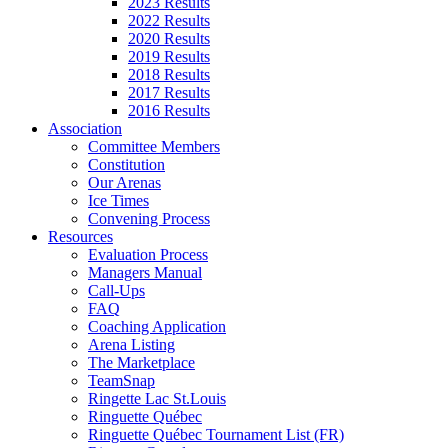
2023 Results
2022 Results
2020 Results
2019 Results
2018 Results
2017 Results
2016 Results
Association
Committee Members
Constitution
Our Arenas
Ice Times
Convening Process
Resources
Evaluation Process
Managers Manual
Call-Ups
FAQ
Coaching Application
Arena Listing
The Marketplace
TeamSnap
Ringette Lac St.Louis
Ringuette Québec
Ringuette Québec Tournament List (FR)