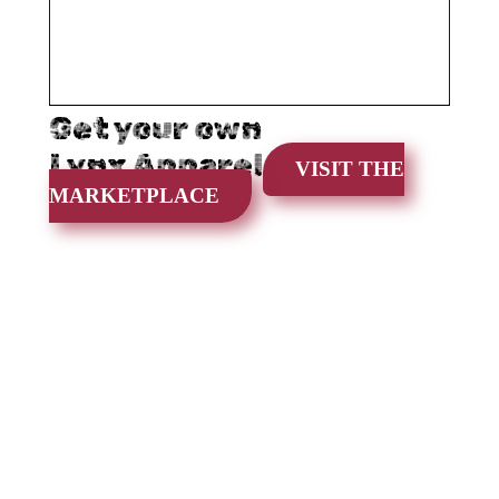
Get your own
Lynx Apparel
VISIT THE
MARKETPLACE