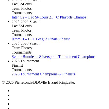
Lac St-Louis
Team Photos
Tournaments
Inter C2 – Lac St-Louis 21+ C Playoffs Champs
2025-2026 Season
Lac St-Louis
Team Photos
Tournaments
Atom B – LSL League Finals Finalist
2025-2026 Season
Team Photos
Tournaments
Senior Bunnies – Silverspoon Tournament Champions
2026 Tournament
Finalist
Tournaments
2026 Tournament Champions & Finalists
© 2026 Pierrefonds/DDO/Ile-Bizard Ringuette.
facebook
instagram
tiktok
youtube
twitter