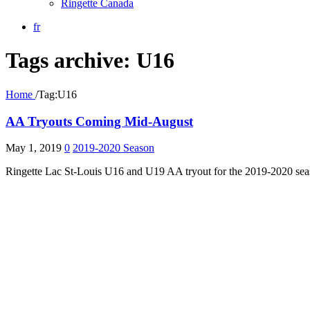
Ringette Canada
fr
Tags archive: U16
Home
/
Tag:
U16
AA Tryouts Coming Mid-August
May 1, 2019
0
2019-2020 Season
Ringette Lac St-Louis U16 and U19 AA tryout for the 2019-2020 seaso