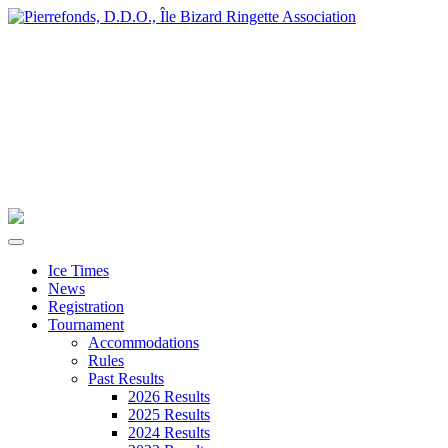
Ice Times
News
Registration
Tournament
Accommodations
Rules
Past Results
2026 Results
2025 Results
2024 Results