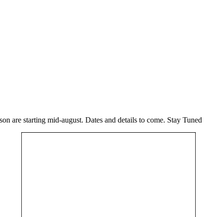
n are starting mid-august. Dates and details to come. Stay Tuned