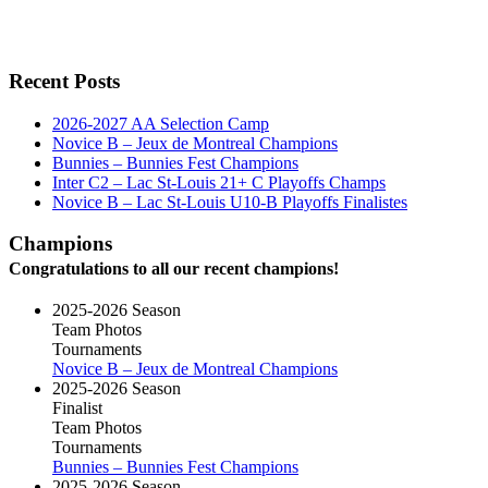
Recent Posts
2026-2027 AA Selection Camp
Novice B – Jeux de Montreal Champions
Bunnies – Bunnies Fest Champions
Inter C2 – Lac St-Louis 21+ C Playoffs Champs
Novice B – Lac St-Louis U10-B Playoffs Finalistes
Champions
Congratulations to all our recent champions!
2025-2026 Season
Team Photos
Tournaments
Novice B – Jeux de Montreal Champions
2025-2026 Season
Finalist
Team Photos
Tournaments
Bunnies – Bunnies Fest Champions
2025-2026 Season