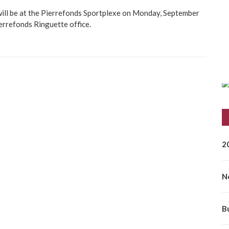
will be at the Pierrefonds Sportplexe on Monday, September
errefonds Ringuette office.
2
N
B