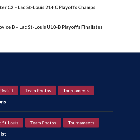
nter C2 – Lac St-Louis 21+ C Playoffs Champs
vice B – Lac St-Louis U10-B Playoffs Finalistes
Finalist
Team Photos
Tournaments
ons
c St-Louis
Team Photos
Tournaments
ist