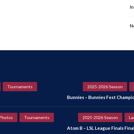
I
No
Tournaments
2025-2026 Season
Bunnies – Bunnies Fest Champi
Photos
Tournaments
2025-2026 Season
La
Atom B – LSL League Finals Final