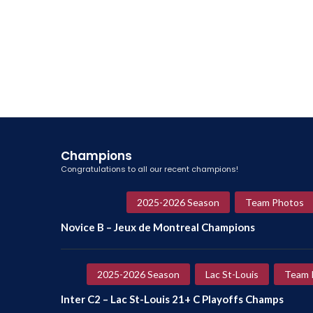
Champions
Congratulations to all our recent champions!
2025-2026 Season
Team Photos
Novice B – Jeux de Montreal Champions
2025-2026 Season
Lac St-Louis
Team 
Inter C2 – Lac St-Louis 21+ C Playoffs Champs