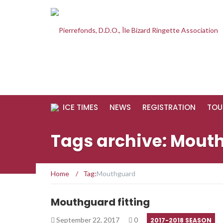
ICE TIMES
NEWS
REGISTRATION
TOU
Tags archive: Mout
Home
/
Tag:
Mouthguard
Mouthguard fitting
September 22, 2017
0
2017-2018 SEASON