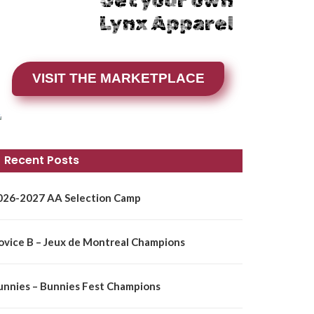
Get your own
Lynx Apparel
VISIT THE MARKETPLACE
Recent Posts
026-2027 AA Selection Camp
ovice B – Jeux de Montreal Champions
unnies – Bunnies Fest Champions