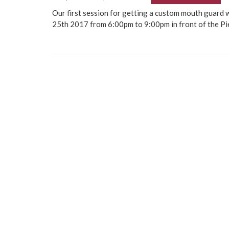
Our first session for getting a custom mouth guard 
25th 2017 from 6:00pm to 9:00pm in front of the Pi