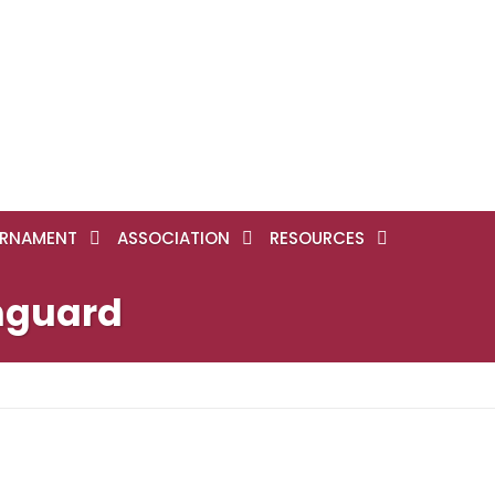
RNAMENT
ASSOCIATION
RESOURCES
hguard