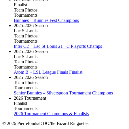
Finalist
Team Photos
Tournaments
Bunnies – Bunnies Fest Champions
2025-2026 Season
Lac St-Louis
Team Photos
Tournaments
Inter C2 – Lac St-Louis 21+ C Playoffs Champs
2025-2026 Season
Lac St-Louis
Team Photos
Tournaments
Atom B – LSL League Finals Finalist
2025-2026 Season
Team Photos
Tournaments
Senior Bunnies – Silverspoon Tournament Champions
2026 Tournament
Finalist
Tournaments
2026 Tournament Champions & Finalists
© 2026 Pierrefonds/DDO/Ile-Bizard Ringuette.