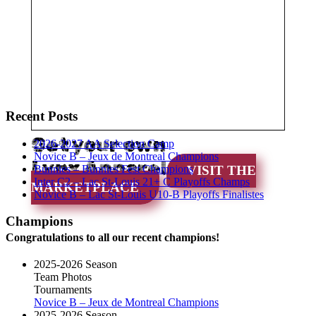
Recent Posts
Get your own
2026-2027 AA Selection Camp
Novice B – Jeux de Montreal Champions
Lynx Apparel
Bunnies – Bunnies Fest Champions
VISIT THE
Inter C2 – Lac St-Louis 21+ C Playoffs Champs
MARKETPLACE
Novice B – Lac St-Louis U10-B Playoffs Finalistes
Champions
Congratulations to all our recent champions!
2025-2026 Season
Team Photos
Tournaments
Novice B – Jeux de Montreal Champions
2025-2026 Season