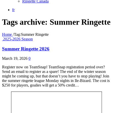
Ringette Canada
fr
Tags archive: Summer Ringette
Home
/
Tag:
Summer Ringette
2025-2026 Season
Summer Ringette 2026
March 19, 2026
0
Register now on TeamSnap! TeamSnap registration period over?
Send an email to register as a spare! The end of the winter season
might be coming up, but that doesn’t you have to stop playing! Join
the summer ringette league Monday nights in Ile-Bizard. The cost is
$250 for players, goalies will get a 50% credit…