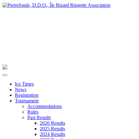
Ice Times
News
Registration
Tournament
Accommodations
Rules
Past Results
2026 Results
2025 Results
2024 Results