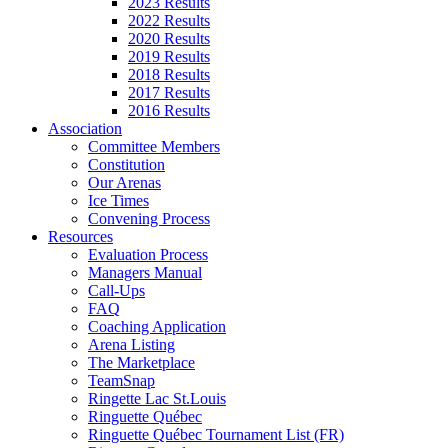
2023 Results
2022 Results
2020 Results
2019 Results
2018 Results
2017 Results
2016 Results
Association
Committee Members
Constitution
Our Arenas
Ice Times
Convening Process
Resources
Evaluation Process
Managers Manual
Call-Ups
FAQ
Coaching Application
Arena Listing
The Marketplace
TeamSnap
Ringette Lac St.Louis
Ringuette Québec
Ringuette Québec Tournament List (FR)