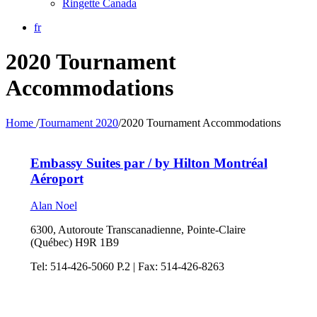
Ringette Canada
fr
2020 Tournament
Accommodations
Home
/
Tournament 2020
/
2020 Tournament Accommodations
Embassy Suites par / by Hilton Montréal
Aéroport
Alan Noel
6300, Autoroute Transcanadienne, Pointe-Claire
(Québec) H9R 1B9
Tel: 514-426-5060 P.2 | Fax: 514-426-8263