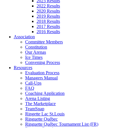
2023 Results
2022 Results
2020 Results
2019 Results
2018 Results
2017 Results
2016 Results
Association
Committee Members
Constitution
Our Arenas
Ice Times
Convening Process
Resources
Evaluation Process
Managers Manual
Call-Ups
FAQ
Coaching Application
Arena Listing
The Marketplace
TeamSnap
Ringette Lac St.Louis
Ringuette Québec
Ringuette Québec Tournament List (FR)