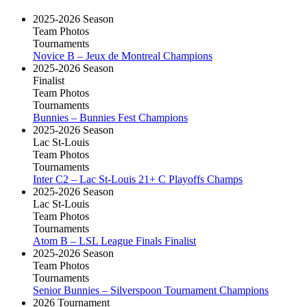
2025-2026 Season
Team Photos
Tournaments
Novice B – Jeux de Montreal Champions
2025-2026 Season
Finalist
Team Photos
Tournaments
Bunnies – Bunnies Fest Champions
2025-2026 Season
Lac St-Louis
Team Photos
Tournaments
Inter C2 – Lac St-Louis 21+ C Playoffs Champs
2025-2026 Season
Lac St-Louis
Team Photos
Tournaments
Atom B – LSL League Finals Finalist
2025-2026 Season
Team Photos
Tournaments
Senior Bunnies – Silverspoon Tournament Champions
2026 Tournament