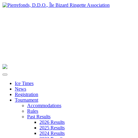
Ice Times
News
Registration
Tournament
Accommodations
Rules
Past Results
2026 Results
2025 Results
2024 Results