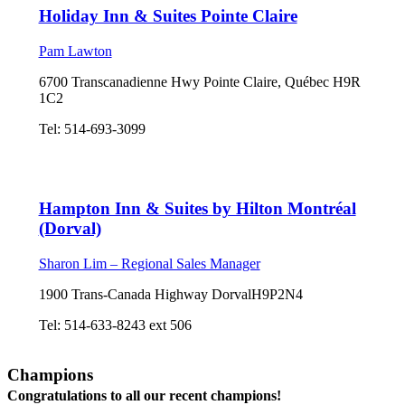
Holiday Inn & Suites Pointe Claire
Pam Lawton
6700 Transcanadienne Hwy Pointe Claire, Québec H9R
1C2
Tel: 514-693-3099
Hampton Inn & Suites by Hilton Montréal
(Dorval)
Sharon Lim – Regional Sales Manager
1900 Trans-Canada Highway DorvalH9P2N4
Tel: 514-633-8243 ext 506
Champions
Congratulations to all our recent champions!