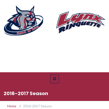
2016-2017 Season
Home
/
2016-2017 Season