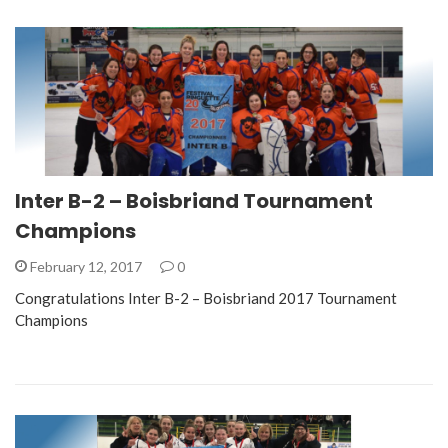
Inter B-2 – Boisbriand Tournament
Champions
February 12, 2017
0
Congratulations Inter B-2 – Boisbriand 2017 Tournament
Champions