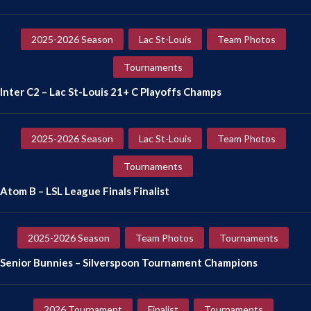
2025-2026 Season
Lac St-Louis
Team Photos
Tournaments
Inter C2 – Lac St-Louis 21+ C Playoffs Champs
2025-2026 Season
Lac St-Louis
Team Photos
Tournaments
Atom B – LSL League Finals Finalist
2025-2026 Season
Team Photos
Tournaments
Senior Bunnies – Silverspoon Tournament Champions
2026 Tournament
Finalist
Tournaments