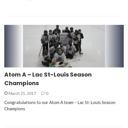
Atom A – Lac St-Louis Season
Champions
March 25, 2017
0
Congratulations to our Atom A team – Lac St-Louis Season
Champions