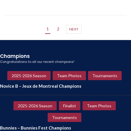
1
2
NEXT
Champions
Congratulations to all our recent champions!
2025-2026 Season
Team Photos
Tournaments
Novice B – Jeux de Montreal Champions
2025-2026 Season
Finalist
Team Photos
Tournaments
Bunnies – Bunnies Fest Champions