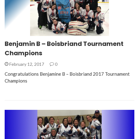
Benjamin B – Boisbriand Tournament
Champions
February 12, 2017
0
Congratulations Benjamine B – Boisbriand 2017 Tournament
Champions