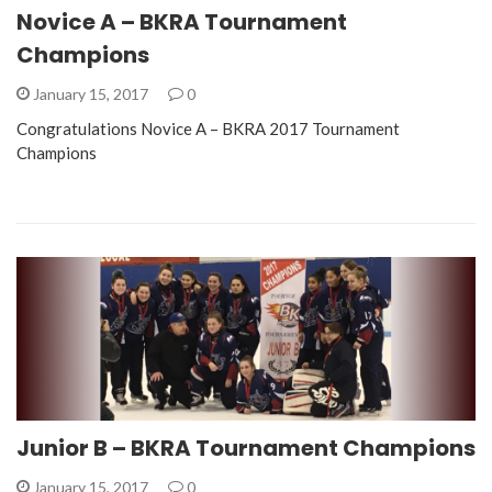
Novice A – BKRA Tournament
Champions
January 15, 2017
0
Congratulations Novice A – BKRA 2017 Tournament
Champions
Junior B – BKRA Tournament Champions
January 15, 2017
0