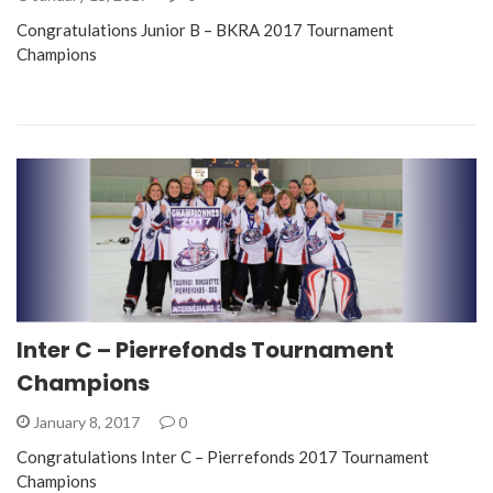
Congratulations Junior B – BKRA 2017 Tournament
Champions
Inter C – Pierrefonds Tournament
Champions
January 8, 2017
0
Congratulations Inter C – Pierrefonds 2017 Tournament
Champions