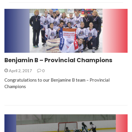
Benjamin B – Provincial Champions
April 2, 2017
0
Congratulations to our Benjamine B team – Provincial
Champions