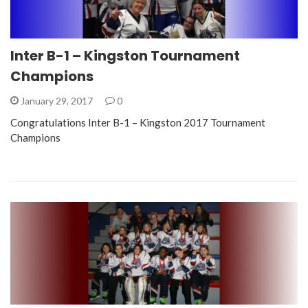
Inter B-1 – Kingston Tournament
Champions
January 29, 2017
0
Congratulations Inter B-1 – Kingston 2017 Tournament
Champions