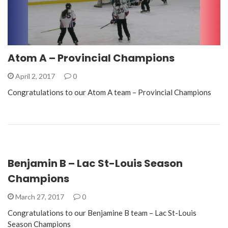
Atom A – Provincial Champions
April 2, 2017
0
Congratulations to our Atom A team – Provincial Champions
Benjamin B – Lac St-Louis Season
Champions
March 27, 2017
0
Congratulations to our Benjamine B team – Lac St-Louis
Season Champions