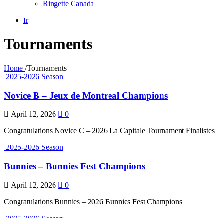
Ringette Canada
fr
Tournaments
Home
/
Tournaments
2025-2026 Season
Novice B – Jeux de Montreal Champions
April 12, 2026
0
Congratulations Novice C – 2026 La Capitale Tournament Finalistes
2025-2026 Season
Bunnies – Bunnies Fest Champions
April 12, 2026
0
Congratulations Bunnies – 2026 Bunnies Fest Champions