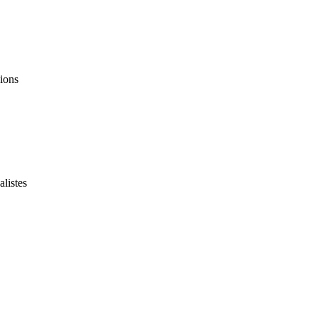
ions
listes