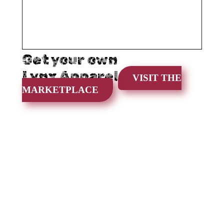
Get your own
Lynx Apparel
VISIT THE
MARKETPLACE