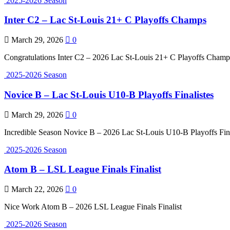
2025-2026 Season
Inter C2 – Lac St-Louis 21+ C Playoffs Champs
March 29, 2026
0
Congratulations Inter C2 – 2026 Lac St-Louis 21+ C Playoffs Champ
2025-2026 Season
Novice B – Lac St-Louis U10-B Playoffs Finalistes
March 29, 2026
0
Incredible Season Novice B – 2026 Lac St-Louis U10-B Playoffs Fina
2025-2026 Season
Atom B – LSL League Finals Finalist
March 22, 2026
0
Nice Work Atom B – 2026 LSL League Finals Finalist
2025-2026 Season