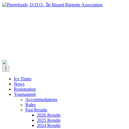
Ice Times
News
Registration
Tournament
Accommodations
Rules
Past Results
2026 Results
2025 Results
2024 Results