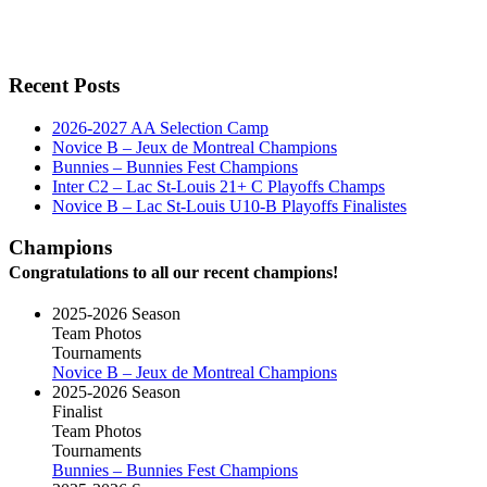
Recent Posts
2026-2027 AA Selection Camp
Novice B – Jeux de Montreal Champions
Bunnies – Bunnies Fest Champions
Inter C2 – Lac St-Louis 21+ C Playoffs Champs
Novice B – Lac St-Louis U10-B Playoffs Finalistes
Champions
Congratulations to all our recent champions!
2025-2026 Season
Team Photos
Tournaments
Novice B – Jeux de Montreal Champions
2025-2026 Season
Finalist
Team Photos
Tournaments
Bunnies – Bunnies Fest Champions