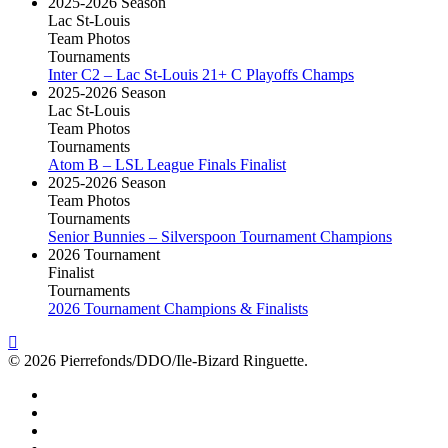
2025-2026 Season
Lac St-Louis
Team Photos
Tournaments
Inter C2 – Lac St-Louis 21+ C Playoffs Champs
2025-2026 Season
Lac St-Louis
Team Photos
Tournaments
Atom B – LSL League Finals Finalist
2025-2026 Season
Team Photos
Tournaments
Senior Bunnies – Silverspoon Tournament Champions
2026 Tournament
Finalist
Tournaments
2026 Tournament Champions & Finalists
© 2026 Pierrefonds/DDO/Ile-Bizard Ringuette.
facebook
instagram
tiktok
youtube