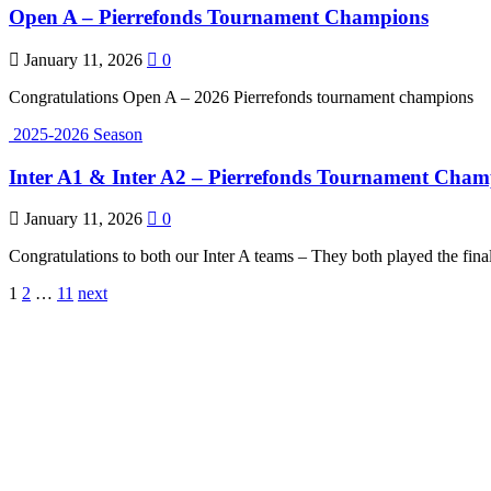
Open A – Pierrefonds Tournament Champions
January 11, 2026
0
Congratulations Open A – 2026 Pierrefonds tournament champions
2025-2026 Season
Inter A1 & Inter A2 – Pierrefonds Tournament Champ
January 11, 2026
0
Congratulations to both our Inter A teams – They both played the fin
Posts
1
2
…
11
next
pagination