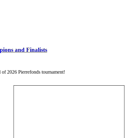
ions and Finalists
al of 2026 Pierrefonds tournament!