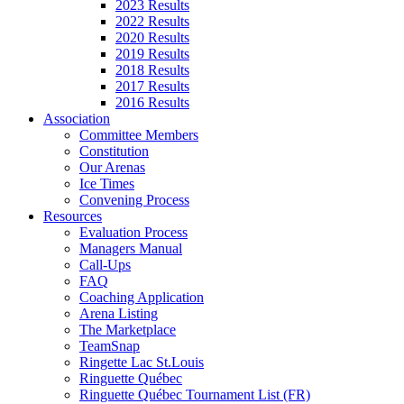
2023 Results
2022 Results
2020 Results
2019 Results
2018 Results
2017 Results
2016 Results
Association
Committee Members
Constitution
Our Arenas
Ice Times
Convening Process
Resources
Evaluation Process
Managers Manual
Call-Ups
FAQ
Coaching Application
Arena Listing
The Marketplace
TeamSnap
Ringette Lac St.Louis
Ringuette Québec
Ringuette Québec Tournament List (FR)