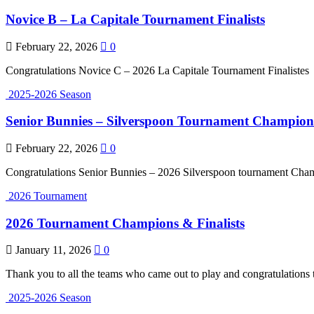
Novice B – La Capitale Tournament Finalists
February 22, 2026
0
Congratulations Novice C – 2026 La Capitale Tournament Finalistes
2025-2026 Season
Senior Bunnies – Silverspoon Tournament Champion
February 22, 2026
0
Congratulations Senior Bunnies – 2026 Silverspoon tournament Cha
2026 Tournament
2026 Tournament Champions & Finalists
January 11, 2026
0
Thank you to all the teams who came out to play and congratulations t
2025-2026 Season