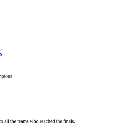
s
mpions
o all the teams who reached the finals.