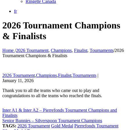
Ringette Canada
fr
2026 Tournament Champions
& Finalists
Home
/
2026 Tournament
,
Champions
,
Finalist
,
Tournaments
/
2026
Tournament Champions & Finalists
2026 Tournament
,
Champions
,
Finalist
,
Tournaments
|
January 11, 2026
Thank you to all the teams who came out to play and
congratulations to all the teams who reached the finals.
Inter A1 & Inter A2 – Pierrefonds Tournament Champions and
Finalists
Senior Bunnies – Silverspoon Tournament Champions
TAGS:
2026 Tournament
Gold Medal
Pierrefonds Tournament