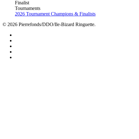
Finalist
Tournaments
2026 Tournament Champions & Finalists
© 2026 Pierrefonds/DDO/Ile-Bizard Ringuette.
facebook
instagram
tiktok
youtube
twitter