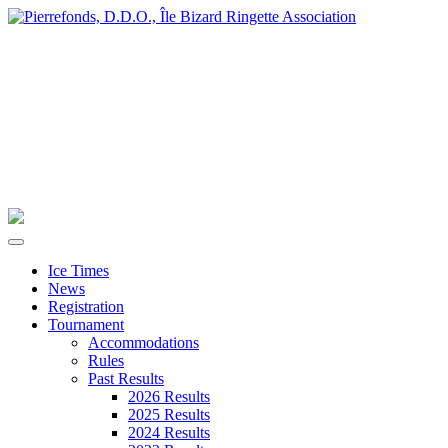
Ice Times
News
Registration
Tournament
Accommodations
Rules
Past Results
2026 Results
2025 Results
2024 Results