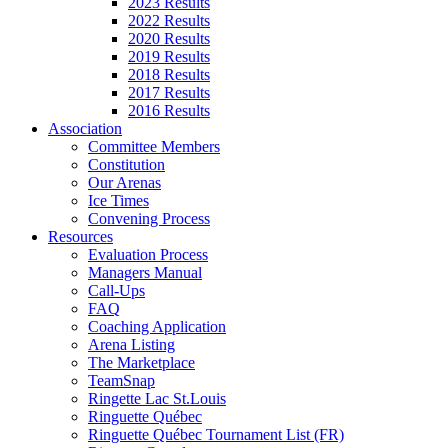
2023 Results
2022 Results
2020 Results
2019 Results
2018 Results
2017 Results
2016 Results
Association
Committee Members
Constitution
Our Arenas
Ice Times
Convening Process
Resources
Evaluation Process
Managers Manual
Call-Ups
FAQ
Coaching Application
Arena Listing
The Marketplace
TeamSnap
Ringette Lac St.Louis
Ringuette Québec
Ringuette Québec Tournament List (FR)