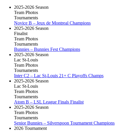
2025-2026 Season
Team Photos
Tournaments
Novice B – Jeux de Montreal Champions
2025-2026 Season
Finalist
Team Photos
Tournaments
Bunnies – Bunnies Fest Champions
2025-2026 Season
Lac St-Louis
Team Photos
Tournaments
Inter C2 – Lac St-Louis 21+ C Playoffs Champs
2025-2026 Season
Lac St-Louis
Team Photos
Tournaments
Atom B – LSL League Finals Finalist
2025-2026 Season
Team Photos
Tournaments
Senior Bunnies – Silverspoon Tournament Champions
2026 Tournament