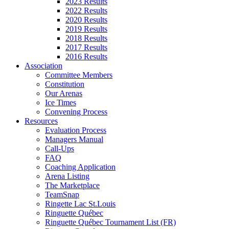
2023 Results
2022 Results
2020 Results
2019 Results
2018 Results
2017 Results
2016 Results
Association
Committee Members
Constitution
Our Arenas
Ice Times
Convening Process
Resources
Evaluation Process
Managers Manual
Call-Ups
FAQ
Coaching Application
Arena Listing
The Marketplace
TeamSnap
Ringette Lac St.Louis
Ringuette Québec
Ringuette Québec Tournament List (FR)