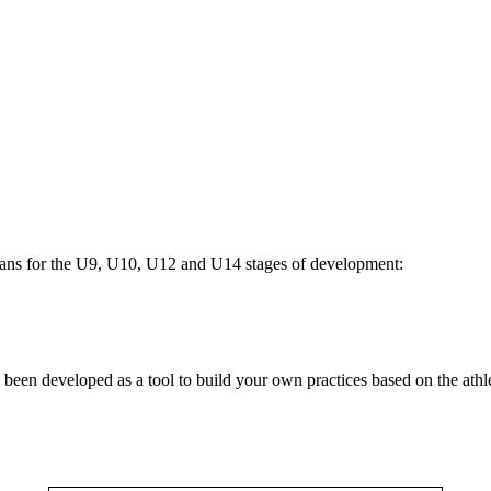
plans for the U9, U10, U12 and U14 stages of development:
been developed as a tool to build your own practices based on the athle