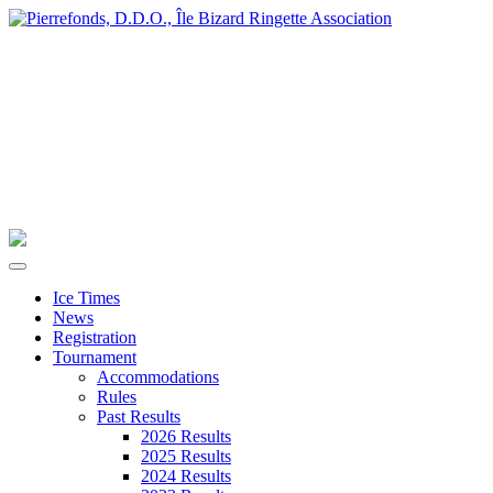
Ice Times
News
Registration
Tournament
Accommodations
Rules
Past Results
2026 Results
2025 Results
2024 Results