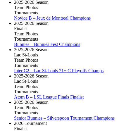
2025-2026 Season
Team Photos
Tournaments
Novice B – Jeux de Montreal Champions
2025-2026 Season
Finalist
Team Photos
Tournaments
Bunnies – Bunnies Fest Champions
2025-2026 Season
Lac St-Louis
Team Photos
Tournaments
Inter C2 – Lac St-Louis 21+ C Playoffs Champs
2025-2026 Season
Lac St-Louis
Team Photos
Tournaments
Atom B – LSL League Finals Finalist
2025-2026 Season
Team Photos
Tournaments
Senior Bunnies – Silverspoon Tournament Champions
2026 Tournament
Finalist