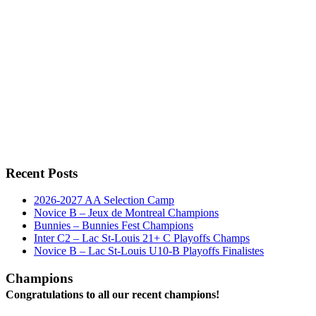
Recent Posts
2026-2027 AA Selection Camp
Novice B – Jeux de Montreal Champions
Bunnies – Bunnies Fest Champions
Inter C2 – Lac St-Louis 21+ C Playoffs Champs
Novice B – Lac St-Louis U10-B Playoffs Finalistes
Champions
Congratulations to all our recent champions!