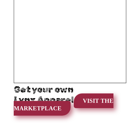
Get your own
Lynx Apparel
VISIT THE
MARKETPLACE