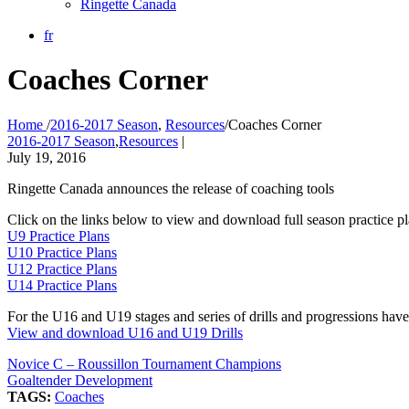
Ringette Canada
fr
Coaches Corner
Home
/
2016-2017 Season
,
Resources
/
Coaches Corner
2016-2017 Season
,
Resources
|
July 19, 2016
Ringette Canada announces the release of coaching tools
Click on the links below to view and download full season practice 
U9 Practice Plans
U10 Practice Plans
U12 Practice Plans
U14 Practice Plans
For the U16 and U19 stages and series of drills and progressions have 
View and download U16 and U19 Drills
Novice C – Roussillon Tournament Champions
Goaltender Development
TAGS:
Coaches