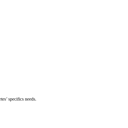
tes’ specifics needs.