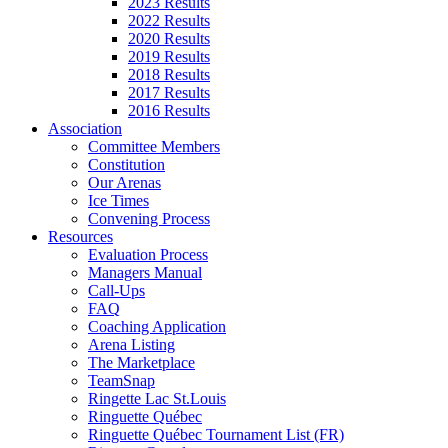
2023 Results
2022 Results
2020 Results
2019 Results
2018 Results
2017 Results
2016 Results
Association
Committee Members
Constitution
Our Arenas
Ice Times
Convening Process
Resources
Evaluation Process
Managers Manual
Call-Ups
FAQ
Coaching Application
Arena Listing
The Marketplace
TeamSnap
Ringette Lac St.Louis
Ringuette Québec
Ringuette Québec Tournament List (FR)