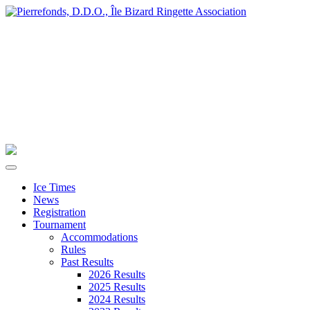
Ice Times
News
Registration
Tournament
Accommodations
Rules
Past Results
2026 Results
2025 Results
2024 Results