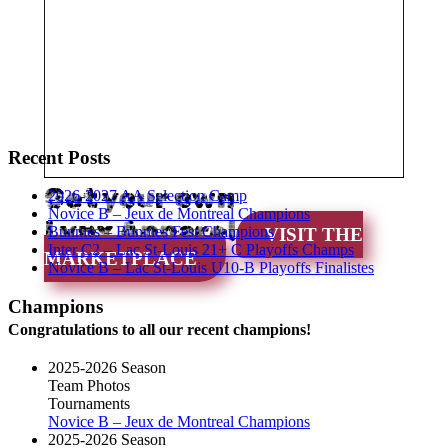
Recent Posts
Get your own
2026-2027 AA Selection Camp
Novice B – Jeux de Montreal Champions
Lynx Apparel
Bunnies – Bunnies Fest Champions
VISIT THE
Inter C2 – Lac St-Louis 21+ C Playoffs Champs
MARKETPLACE
Novice B – Lac St-Louis U10-B Playoffs Finalistes
Champions
Congratulations to all our recent champions!
2025-2026 Season
Team Photos
Tournaments
Novice B – Jeux de Montreal Champions
2025-2026 Season