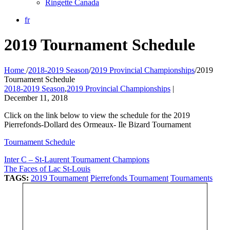
Ringette Canada
fr
2019 Tournament Schedule
Home
/
2018-2019 Season
/
2019 Provincial Championships
/
2019
Tournament Schedule
2018-2019 Season
,
2019 Provincial Championships
|
December 11, 2018
Click on the link below to view the schedule for the 2019
Pierrefonds-Dollard des Ormeaux- Ile Bizard Tournament
Tournament Schedule
Inter C – St-Laurent Tournament Champions
The Faces of Lac St-Louis
TAGS:
2019 Tournament
Pierrefonds Tournament
Tournaments