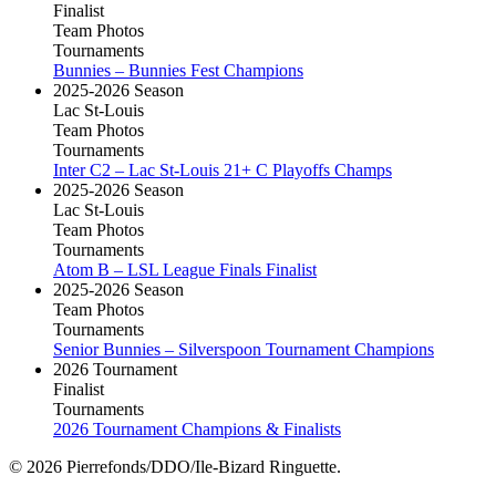
Finalist
Team Photos
Tournaments
Bunnies – Bunnies Fest Champions
2025-2026 Season
Lac St-Louis
Team Photos
Tournaments
Inter C2 – Lac St-Louis 21+ C Playoffs Champs
2025-2026 Season
Lac St-Louis
Team Photos
Tournaments
Atom B – LSL League Finals Finalist
2025-2026 Season
Team Photos
Tournaments
Senior Bunnies – Silverspoon Tournament Champions
2026 Tournament
Finalist
Tournaments
2026 Tournament Champions & Finalists
© 2026 Pierrefonds/DDO/Ile-Bizard Ringuette.