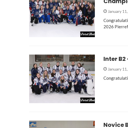
Champio
January 11
Congratulati
2026 Pierre
Inter B2
January 11
Congratulati
Novice 