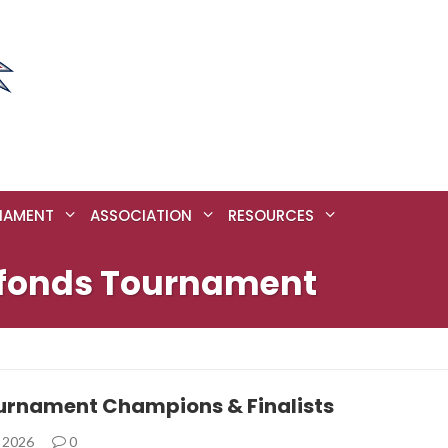
NAMENT
ASSOCIATION
RESOURCES
refonds Tournament
urnament Champions & Finalists
, 2026
0