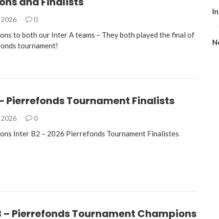
ns and Finalists
I
, 2026
0
ons to both our Inter A teams – They both played the final of
No
fonds tournament!
 – Pierrefonds Tournament Finalists
, 2026
0
ons Inter B2 – 2026 Pierrefonds Tournament Finalistes
B – Pierrefonds Tournament Champions