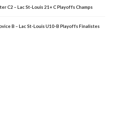
nter C2 – Lac St-Louis 21+ C Playoffs Champs
vice B – Lac St-Louis U10-B Playoffs Finalistes