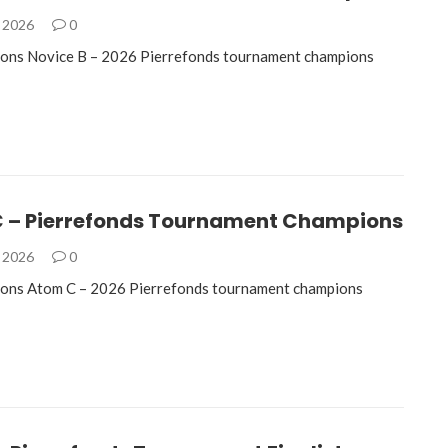
, 2026
0
ions Novice B – 2026 Pierrefonds tournament champions
 – Pierrefonds Tournament Champions
, 2026
0
ions Atom C – 2026 Pierrefonds tournament champions