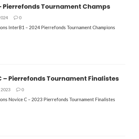
1 – Pierrefonds Tournament Champs
 2024
0
ions InterB1 – 2024 Pierrefonds Tournament Champions
 – Pierrefonds Tournament Finalistes
, 2023
0
ons Novice C – 2023 Pierrefonds Tournament Finalistes