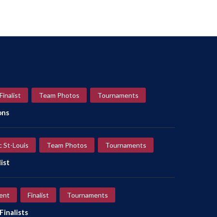
Finalist
Team Photos
Tournaments
ons
c St-Louis
Team Photos
Tournaments
ist
ent
Finalist
Tournaments
inalists