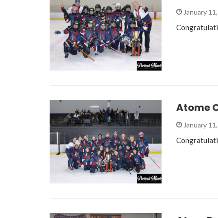
January 11
Congratulat
Atome C
January 11
Congratulat