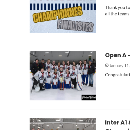
Thank you to
all the teams
Open A 
January 11
Congratulat
Inter A1