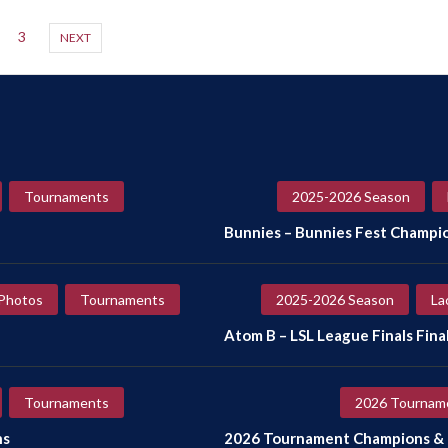
3
NEXT
Tournaments
2025-2026 Season
Bunnies – Bunnies Fest Champi
Photos
Tournaments
2025-2026 Season
La
Atom B – LSL League Finals Final
Tournaments
2026 Tournam
ns
2026 Tournament Champions & F