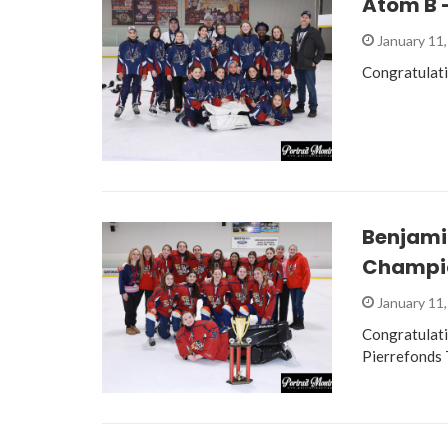
Atom B –
January 11
Congratulati
Benjami
Champi
January 11
Congratulat
Pierrefonds