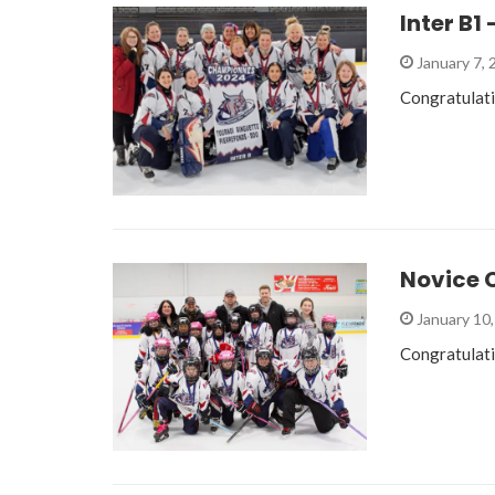
Inter B
January 7,
Congratulat
Novice C
January 10
Congratulati