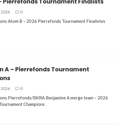
 Pierrefonds Tournament Finalists
, 2026
0
ons Atom B – 2026 Pierrefonds Tournament Finalistes
n A – Pierrefonds Tournament
ons
, 2026
0
ions Pierrefonds/BKRA Benjamine A merge team – 2026
 Tournament Champions