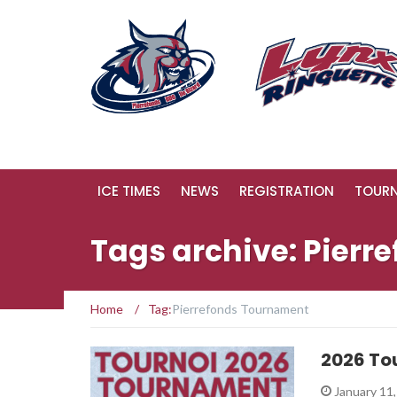
ICE TIMES
NEWS
REGISTRATION
TOUR
Tags archive: Pier
Home
/
Tag:
Pierrefonds Tournament
2026 To
January 11