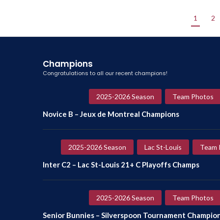
1
2
Champions
Congratulations to all our recent champions!
2025-2026 Season
Team Photos
Novice B – Jeux de Montreal Champions
2025-2026 Season
Lac St-Louis
Team 
Inter C2 – Lac St-Louis 21+ C Playoffs Champs
2025-2026 Season
Team Photos
Senior Bunnies – Silverspoon Tournament Champio