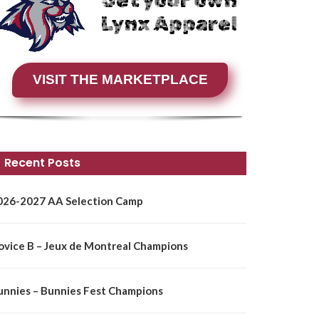
Get your own
Lynx Apparel
VISIT THE MARKETPLACE
Recent Posts
026-2027 AA Selection Camp
ovice B – Jeux de Montreal Champions
unnies – Bunnies Fest Champions