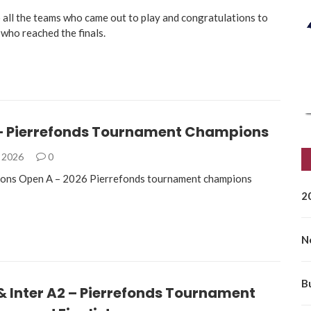
 all the teams who came out to play and congratulations to
 who reached the finals.
– Pierrefonds Tournament Champions
, 2026
0
ions Open A – 2026 Pierrefonds tournament champions
2
N
B
 & Inter A2 – Pierrefonds Tournament