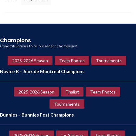
Champions
Congratulations to all our recent champions!
2025-2026 Season
Team Photos
Tournaments
Novice B – Jeux de Montreal Champions
2025-2026 Season
Finalist
Team Photos
Tournaments
Bunnies – Bunnies Fest Champions
2025-2026 Season
Lac St-Louis
Team Photos