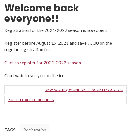
Welcome back
everyone!!
Registration for the 2021-2022 season is now open!
Register before August 19, 2021 and save 75.00 on the
regular registration fee.
Click to register for 2021-2022 season.
Can’t wait to see you on the ice!
NEW BOUTIQUE ONLINE – RINGUETTE À GO-GO
PUBLIC HEALTH GUIDELINES
TAGS:
Registration