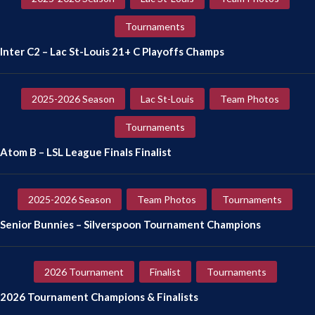
Tournaments
Inter C2 – Lac St-Louis 21+ C Playoffs Champs
2025-2026 Season
Lac St-Louis
Team Photos
Tournaments
Atom B – LSL League Finals Finalist
2025-2026 Season
Team Photos
Tournaments
Senior Bunnies – Silverspoon Tournament Champions
2026 Tournament
Finalist
Tournaments
2026 Tournament Champions & Finalists