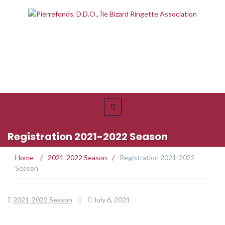
Registration 2021-2022 Season
Home
/
2021-2022 Season
/
Registration 2021-2022
Season
2021-2022 Season
|
July 6, 2021