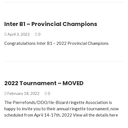
Inter B1 – Provincial Champions
April 3, 2022
0
Congratulations Inter B1 – 2022 Provincial Champions
2022 Tournament – MOVED
February 18, 2022
0
The Pierrefonds/DDO/Ile-Bizard ringette Association is
happy to invite you to their annual ringette tournament, now
scheduled from April 14-17th, 2022 View all the details here