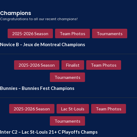
Champions
Congratulations to all our recent champions!
2025-2026 Season
Team Photos
Tournaments
Novice B – Jeux de Montreal Champions
2025-2026 Season
Finalist
Team Photos
Tournaments
Bunnies – Bunnies Fest Champions
2025-2026 Season
Lac St-Louis
Team Photos
Tournaments
Inter C2 – Lac St-Louis 21+ C Playoffs Champs