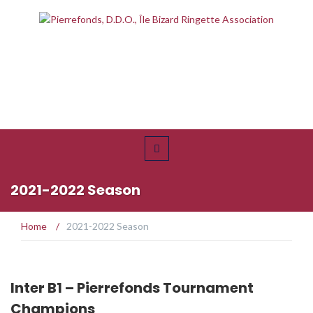
2021-2022 Season
Home
/
2021-2022 Season
Inter B1 – Pierrefonds Tournament
Champions