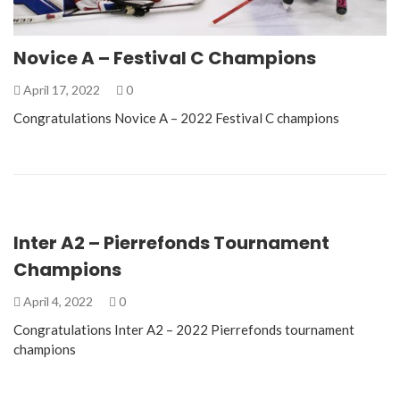
Novice A – Festival C Champions
April 17, 2022
0
Congratulations Novice A – 2022 Festival C champions
Inter A2 – Pierrefonds Tournament
Champions
April 4, 2022
0
Congratulations Inter A2 – 2022 Pierrefonds tournament
champions