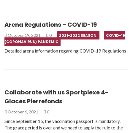
Arena Regulations – COVID-19
October 19, 2021
0
2021-2022 SEASON
COVID-19
(CORONAVIRUS) PANDEMIC
Detailed arena information regarding COVID-19 Regulations
Collaborate with us Sportplexe 4-
Glaces Pierrefonds
October 6, 2021
0
Since September 15, the vaccination passport is mandatory.
The grace period is over and we need to apply the rule to the