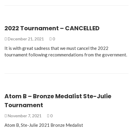
2022 Tournament – CANCELLED
December 21, 2021
0
It is with great sadness that we must cancel the 2022
tournament following recommendations from the government.
Atom B – Bronze Medalist Ste-Julie
Tournament
November 7, 2021
0
Atom B, Ste-Julie 2021 Bronze Medalist