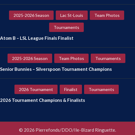
2025-2026 Season
Lac St-Louis
Team Photos
Tournaments
Atom B – LSL League Finals Finalist
2025-2026 Season
Team Photos
Tournaments
Senior Bunnies – Silverspoon Tournament Champions
2026 Tournament
Finalist
Tournaments
2026 Tournament Champions & Finalists
© 2026 Pierrefonds/DDO/Ile-Bizard Ringuette.