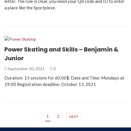
letter. The rule is clear, you need your QR code and ID to enter
a place like the Sportplexe.
Power Skating and Skills – Benjamin &
Junior
September 30, 2021
0
Duration: 15 sessions for 60.00$. Date and Time: Mondays at
19:00 Registration deadline: October 13, 2021
1
2
NEXT