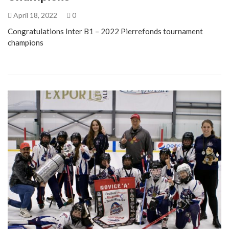
April 18, 2022
0
Congratulations Inter B1 – 2022 Pierrefonds tournament
champions