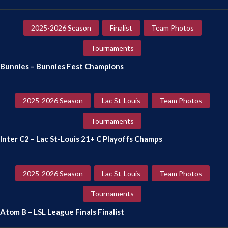
2025-2026 Season
Finalist
Team Photos
Tournaments
Bunnies – Bunnies Fest Champions
2025-2026 Season
Lac St-Louis
Team Photos
Tournaments
Inter C2 – Lac St-Louis 21+ C Playoffs Champs
2025-2026 Season
Lac St-Louis
Team Photos
Tournaments
Atom B – LSL League Finals Finalist