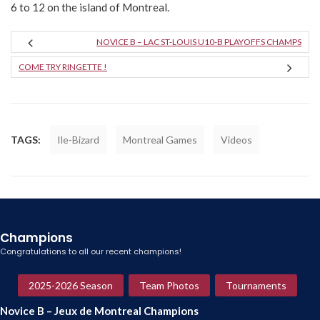
6 to 12 on the island of Montreal.
NOVICE B – LAC ST-LOUIS U10-B PLAYOFFS CHAMPS
COME TRY RINGETTE !
TAGS:
Ile-Bizard
Montreal Games
Videos
Champions
Congratulations to all our recent champions!
2025-2026 Season
Team Photos
Tournaments
Novice B – Jeux de Montreal Champions