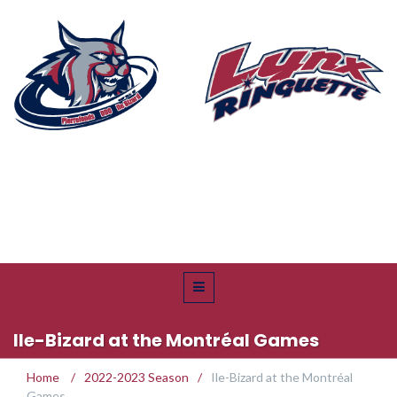
Ile-Bizard at the Montréal Games
Home
/
2022-2023 Season
/
Ile-Bizard at the Montréal
Games