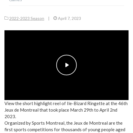
2022-2023 Season
|
April 7, 2023
Play
View the short highlight reel of Ile-Bizard Ringette at the 46th
Jeux de Montreal that took place March 29th to April 2nd
2023.
Organized by Sports Montreal, the Jeux de Montreal are the
first sports competitions for thousands of young people aged