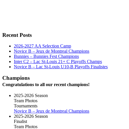
Recent Posts
2026-2027 AA Selection Camp
Novice B – Jeux de Montreal Champions
Bunnies – Bunnies Fest Champions
Inter C2 – Lac St-Louis 21+ C Playoffs Champs
Novice B – Lac St-Louis U10-B Playoffs Finalistes
Champions
Congratulations to all our recent champions!
2025-2026 Season
Team Photos
Tournaments
Novice B – Jeux de Montreal Champions
2025-2026 Season
Finalist
Team Photos