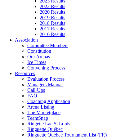
2023 Results
2022 Results
2020 Results
2019 Results
2018 Results
2017 Results
2016 Results
Association
Committee Members
Constitution
Our Arenas
Ice Times
Convening Process
Resources
Evaluation Process
Managers Manual
Call-Ups
FAQ
Coaching Application
Arena Listing
The Marketplace
TeamSnap
Ringette Lac St.Louis
Ringuette Québec
Ringuette Québec Tournament List (FR)