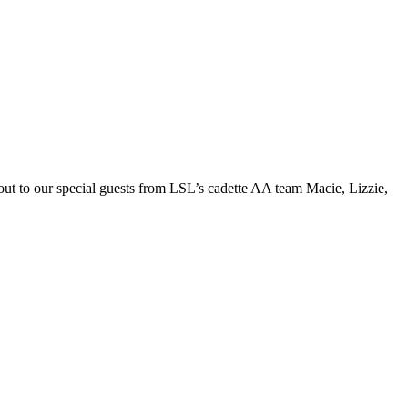
 out to our special guests from LSL’s cadette AA team Macie, Lizzie,