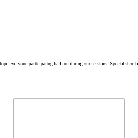
 Hope everyone participating had fun during our sessions! Special shout