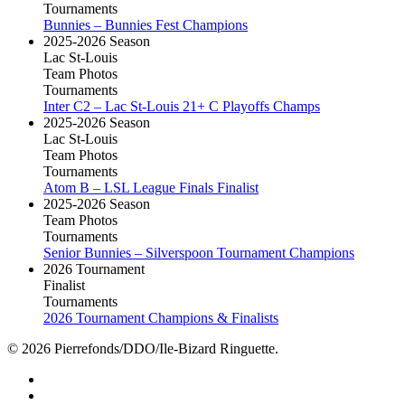
Tournaments
Bunnies – Bunnies Fest Champions
2025-2026 Season
Lac St-Louis
Team Photos
Tournaments
Inter C2 – Lac St-Louis 21+ C Playoffs Champs
2025-2026 Season
Lac St-Louis
Team Photos
Tournaments
Atom B – LSL League Finals Finalist
2025-2026 Season
Team Photos
Tournaments
Senior Bunnies – Silverspoon Tournament Champions
2026 Tournament
Finalist
Tournaments
2026 Tournament Champions & Finalists
© 2026 Pierrefonds/DDO/Ile-Bizard Ringuette.
facebook
instagram