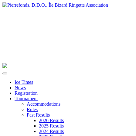
Ice Times
News
Registration
Tournament
Accommodations
Rules
Past Results
2026 Results
2025 Results
2024 Results