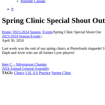
Ringette Canada
fr
Spring Clinic Special Shout Out
Home
/
2023-2024 Season
,
Events
/
Spring Clinic Special Shout Out
2023-2024 Season
,
Events
|
April 30, 2024
Last week was the end of our spring clinics at Pierrefonds ringuette!
Daph and Jovie who are all former Lynx players!
Inter C – Silverspoon Champs
2024 Annual General Assembly
TAGS:
Clinics
LSL AA
Practice
Spring Clinic