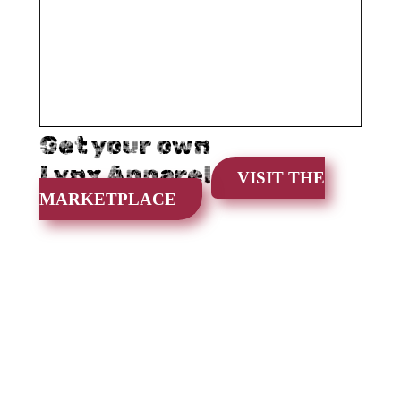
Get your own
Lynx Apparel
VISIT THE
MARKETPLACE