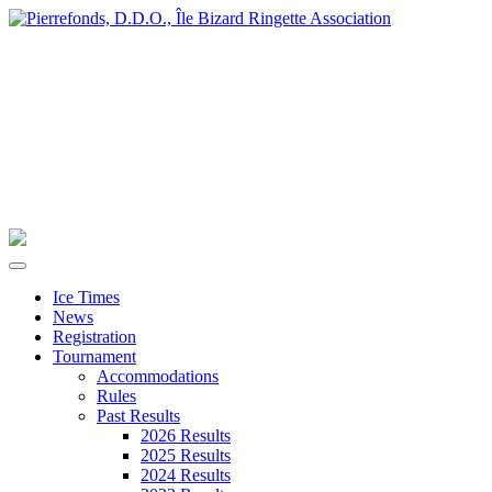
Ice Times
News
Registration
Tournament
Accommodations
Rules
Past Results
2026 Results
2025 Results
2024 Results