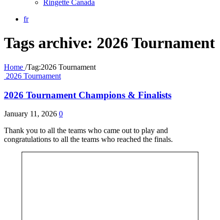
Ringette Canada
fr
Tags archive: 2026 Tournament
Home
/
Tag:
2026 Tournament
2026 Tournament
2026 Tournament Champions & Finalists
January 11, 2026
0
Thank you to all the teams who came out to play and
congratulations to all the teams who reached the finals.