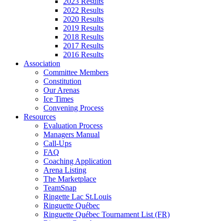
2023 Results
2022 Results
2020 Results
2019 Results
2018 Results
2017 Results
2016 Results
Association
Committee Members
Constitution
Our Arenas
Ice Times
Convening Process
Resources
Evaluation Process
Managers Manual
Call-Ups
FAQ
Coaching Application
Arena Listing
The Marketplace
TeamSnap
Ringette Lac St.Louis
Ringuette Québec
Ringuette Québec Tournament List (FR)