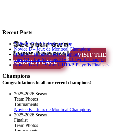
Recent Posts
Get your own
2026-2027 AA Selection Camp
Novice B – Jeux de Montreal Champions
Lynx Apparel
Bunnies – Bunnies Fest Champions
VISIT THE
Inter C2 – Lac St-Louis 21+ C Playoffs Champs
MARKETPLACE
Novice B – Lac St-Louis U10-B Playoffs Finalistes
Champions
Congratulations to all our recent champions!
2025-2026 Season
Team Photos
Tournaments
Novice B – Jeux de Montreal Champions
2025-2026 Season
Finalist
Team Photos
Tournaments