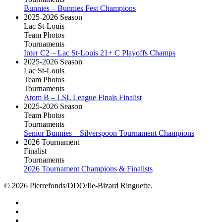
Bunnies – Bunnies Fest Champions
2025-2026 Season
Lac St-Louis
Team Photos
Tournaments
Inter C2 – Lac St-Louis 21+ C Playoffs Champs
2025-2026 Season
Lac St-Louis
Team Photos
Tournaments
Atom B – LSL League Finals Finalist
2025-2026 Season
Team Photos
Tournaments
Senior Bunnies – Silverspoon Tournament Champions
2026 Tournament
Finalist
Tournaments
2026 Tournament Champions & Finalists
© 2026 Pierrefonds/DDO/Ile-Bizard Ringuette.
facebook
instagram
tiktok