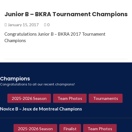
Junior B – BKRA Tournament Champions
January 15, 2017
0
Congratulations Junior B – BKRA 2017 Tournament
Champions
Champions
Congratulations to all our recent champions!
2025-2026 Season
Team Photos
Tournaments
Novice B – Jeux de Montreal Champions
2025-2026 Season
Finalist
Team Photos