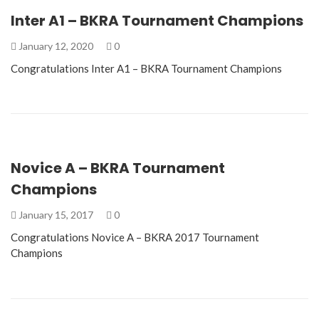
Inter A1 – BKRA Tournament Champions
January 12, 2020
0
Congratulations Inter A1 – BKRA Tournament Champions
Novice A – BKRA Tournament
Champions
January 15, 2017
0
Congratulations Novice A – BKRA 2017 Tournament
Champions