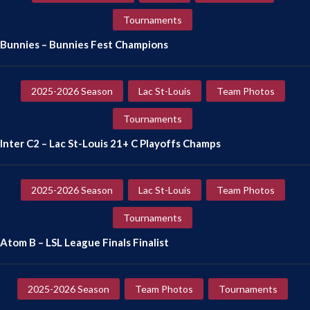
Tournaments
Bunnies – Bunnies Fest Champions
2025-2026 Season
Lac St-Louis
Team Photos
Tournaments
Inter C2 – Lac St-Louis 21+ C Playoffs Champs
2025-2026 Season
Lac St-Louis
Team Photos
Tournaments
Atom B – LSL League Finals Finalist
2025-2026 Season
Team Photos
Tournaments