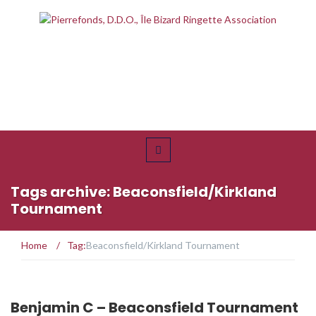
Tags archive: Beaconsfield/Kirkland
Tournament
Home
/
Tag:
Beaconsfield/Kirkland Tournament
Benjamin C – Beaconsfield Tournament