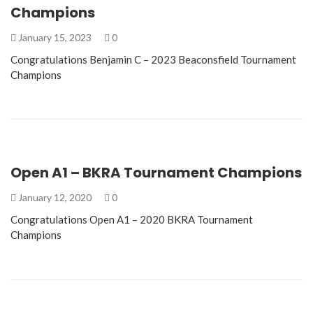
Champions
January 15, 2023
0
Congratulations Benjamin C – 2023 Beaconsfield Tournament
Champions
Open A1 – BKRA Tournament Champions
January 12, 2020
0
Congratulations Open A1 – 2020 BKRA Tournament
Champions