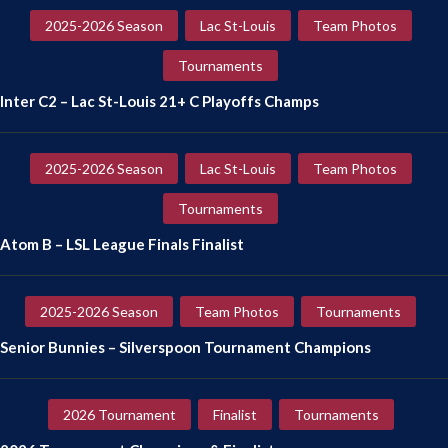
2025-2026 Season
Lac St-Louis
Team Photos
Tournaments
Inter C2 – Lac St-Louis 21+ C Playoffs Champs
2025-2026 Season
Lac St-Louis
Team Photos
Tournaments
Atom B – LSL League Finals Finalist
2025-2026 Season
Team Photos
Tournaments
Senior Bunnies – Silverspoon Tournament Champions
2026 Tournament
Finalist
Tournaments