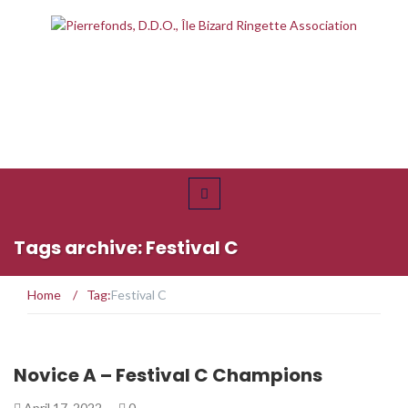
Tags archive: Festival C
Home
/
Tag:
Festival C
Novice A – Festival C Champions
April 17, 2022
0