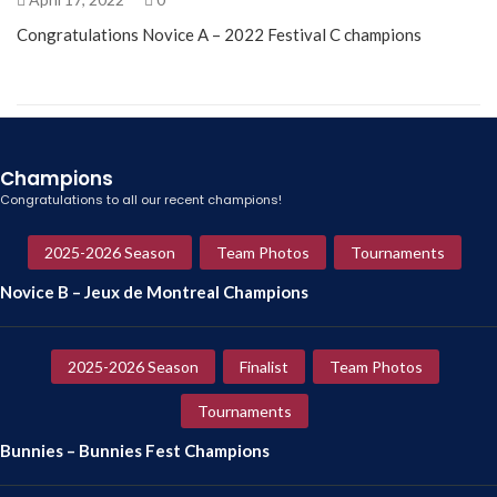
Congratulations Novice A – 2022 Festival C champions
Champions
Congratulations to all our recent champions!
2025-2026 Season
Team Photos
Tournaments
Novice B – Jeux de Montreal Champions
2025-2026 Season
Finalist
Team Photos
Tournaments
Bunnies – Bunnies Fest Champions