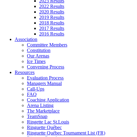
2023 Results
2022 Results
2020 Results
2019 Results
2018 Results
2017 Results
2016 Results
Association
Committee Members
Constitution
Our Arenas
Ice Times
Convening Process
Resources
Evaluation Process
Managers Manual
Call-Ups
FAQ
Coaching Application
Arena Listing
The Marketplace
TeamSnap
Ringette Lac St.Louis
Ringuette Québec
Ringuette Québec Tournament List (FR)