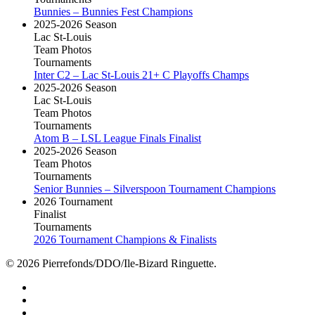
Bunnies – Bunnies Fest Champions
2025-2026 Season
Lac St-Louis
Team Photos
Tournaments
Inter C2 – Lac St-Louis 21+ C Playoffs Champs
2025-2026 Season
Lac St-Louis
Team Photos
Tournaments
Atom B – LSL League Finals Finalist
2025-2026 Season
Team Photos
Tournaments
Senior Bunnies – Silverspoon Tournament Champions
2026 Tournament
Finalist
Tournaments
2026 Tournament Champions & Finalists
© 2026 Pierrefonds/DDO/Ile-Bizard Ringuette.
facebook
instagram
tiktok