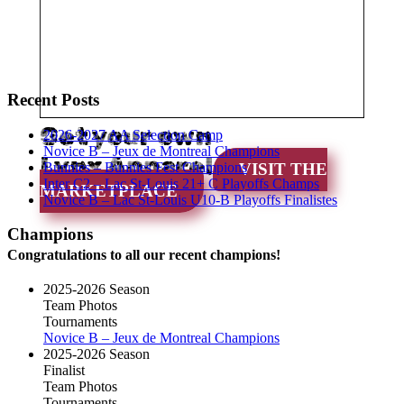
Recent Posts
Get your own
2026-2027 AA Selection Camp
Novice B – Jeux de Montreal Champions
Lynx Apparel
Bunnies – Bunnies Fest Champions
VISIT THE
Inter C2 – Lac St-Louis 21+ C Playoffs Champs
MARKETPLACE
Novice B – Lac St-Louis U10-B Playoffs Finalistes
Champions
Congratulations to all our recent champions!
2025-2026 Season
Team Photos
Tournaments
Novice B – Jeux de Montreal Champions
2025-2026 Season
Finalist
Team Photos
Tournaments