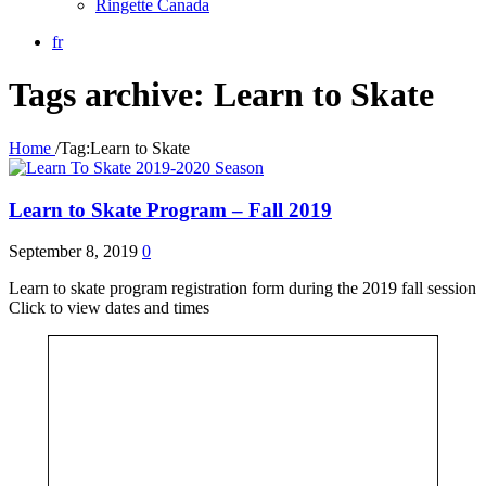
Ringette Canada
fr
Tags archive: Learn to Skate
Home
/
Tag:
Learn to Skate
2019-2020 Season
Learn to Skate Program – Fall 2019
September 8, 2019
0
Learn to skate program registration form during the 2019 fall session
Click to view dates and times