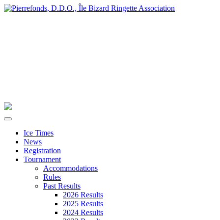
Ice Times
News
Registration
Tournament
Accommodations
Rules
Past Results
2026 Results
2025 Results
2024 Results