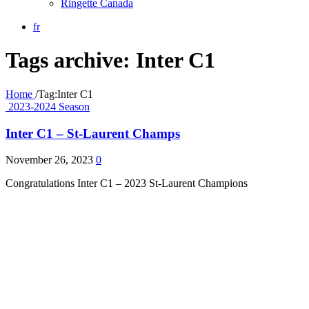
Ringette Canada
fr
Tags archive: Inter C1
Home
/
Tag:
Inter C1
2023-2024 Season
Inter C1 – St-Laurent Champs
November 26, 2023
0
Congratulations Inter C1 – 2023 St-Laurent Champions