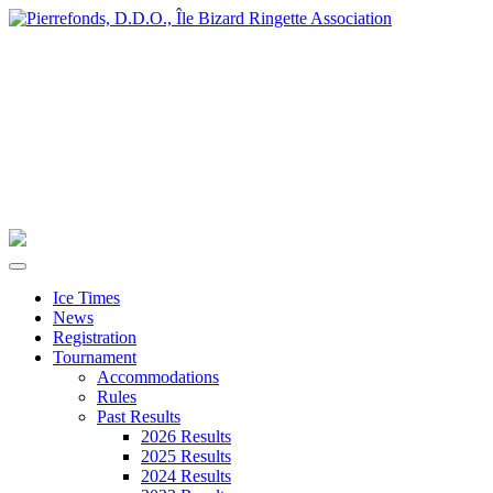
Ice Times
News
Registration
Tournament
Accommodations
Rules
Past Results
2026 Results
2025 Results
2024 Results