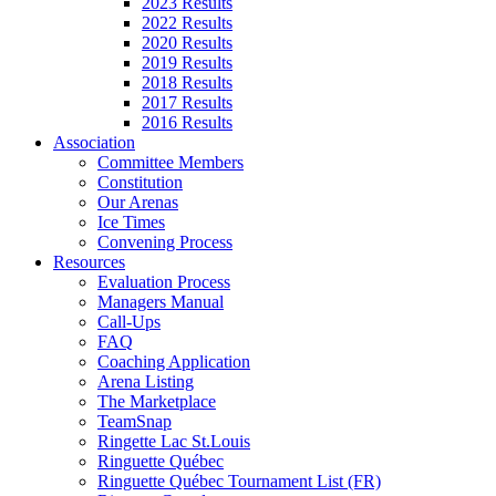
2023 Results
2022 Results
2020 Results
2019 Results
2018 Results
2017 Results
2016 Results
Association
Committee Members
Constitution
Our Arenas
Ice Times
Convening Process
Resources
Evaluation Process
Managers Manual
Call-Ups
FAQ
Coaching Application
Arena Listing
The Marketplace
TeamSnap
Ringette Lac St.Louis
Ringuette Québec
Ringuette Québec Tournament List (FR)