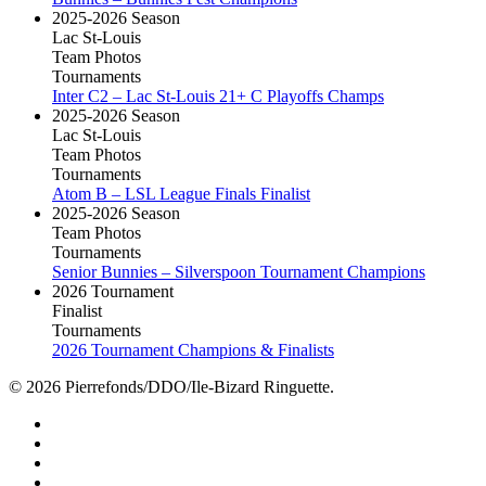
2025-2026 Season
Lac St-Louis
Team Photos
Tournaments
Inter C2 – Lac St-Louis 21+ C Playoffs Champs
2025-2026 Season
Lac St-Louis
Team Photos
Tournaments
Atom B – LSL League Finals Finalist
2025-2026 Season
Team Photos
Tournaments
Senior Bunnies – Silverspoon Tournament Champions
2026 Tournament
Finalist
Tournaments
2026 Tournament Champions & Finalists
© 2026 Pierrefonds/DDO/Ile-Bizard Ringuette.
facebook
instagram
tiktok
youtube