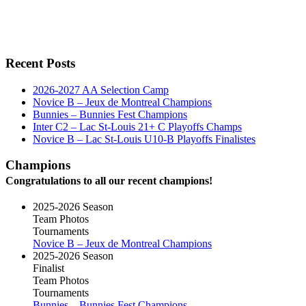
Recent Posts
2026-2027 AA Selection Camp
Novice B – Jeux de Montreal Champions
Bunnies – Bunnies Fest Champions
Inter C2 – Lac St-Louis 21+ C Playoffs Champs
Novice B – Lac St-Louis U10-B Playoffs Finalistes
Champions
Congratulations to all our recent champions!
2025-2026 Season
Team Photos
Tournaments
Novice B – Jeux de Montreal Champions
2025-2026 Season
Finalist
Team Photos
Tournaments
Bunnies – Bunnies Fest Champions