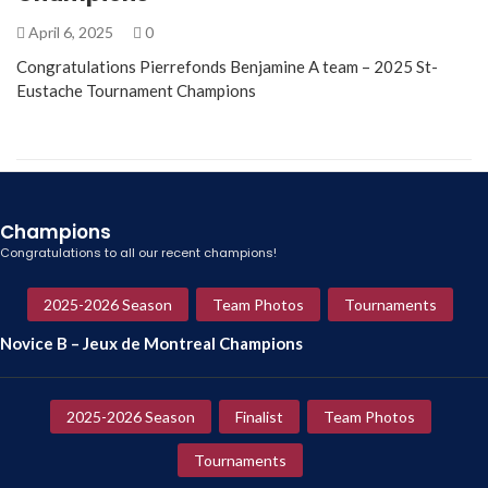
April 6, 2025
0
Congratulations Pierrefonds Benjamine A team – 2025 St-
Eustache Tournament Champions
Champions
Congratulations to all our recent champions!
2025-2026 Season
Team Photos
Tournaments
Novice B – Jeux de Montreal Champions
2025-2026 Season
Finalist
Team Photos
Tournaments