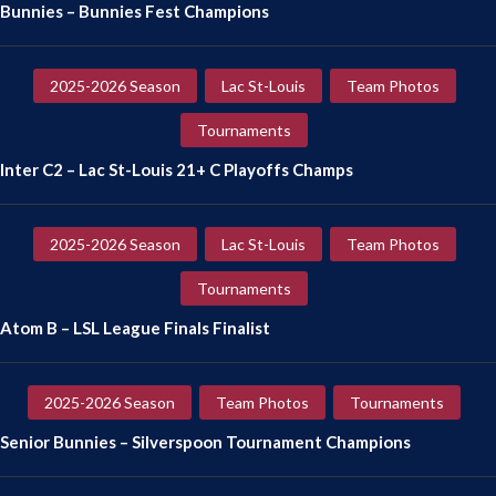
Bunnies – Bunnies Fest Champions
2025-2026 Season
Lac St-Louis
Team Photos
Tournaments
Inter C2 – Lac St-Louis 21+ C Playoffs Champs
2025-2026 Season
Lac St-Louis
Team Photos
Tournaments
Atom B – LSL League Finals Finalist
2025-2026 Season
Team Photos
Tournaments
Senior Bunnies – Silverspoon Tournament Champions