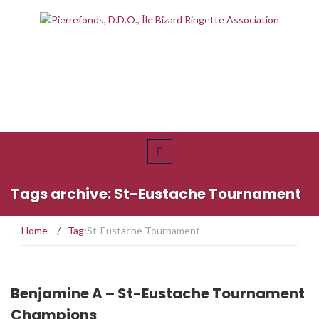
Tags archive: St-Eustache Tournament
Home
/
Tag:
St-Eustache Tournament
Benjamine A – St-Eustache Tournament
Champions