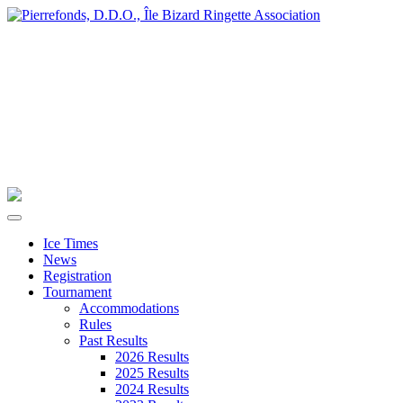
Ice Times
News
Registration
Tournament
Accommodations
Rules
Past Results
2026 Results
2025 Results
2024 Results