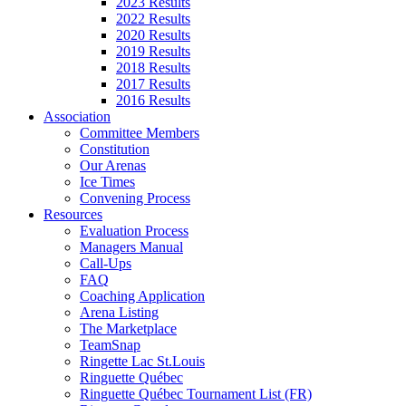
2023 Results
2022 Results
2020 Results
2019 Results
2018 Results
2017 Results
2016 Results
Association
Committee Members
Constitution
Our Arenas
Ice Times
Convening Process
Resources
Evaluation Process
Managers Manual
Call-Ups
FAQ
Coaching Application
Arena Listing
The Marketplace
TeamSnap
Ringette Lac St.Louis
Ringuette Québec
Ringuette Québec Tournament List (FR)