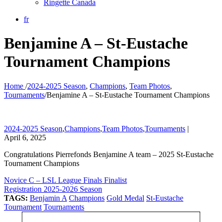
Ringette Canada
fr
Benjamine A – St-Eustache
Tournament Champions
Home
/
2024-2025 Season
,
Champions
,
Team Photos
,
Tournaments
/
Benjamine A – St-Eustache Tournament Champions
2024-2025 Season
,
Champions
,
Team Photos
,
Tournaments
|
April 6, 2025
Congratulations Pierrefonds Benjamine A team – 2025 St-Eustache
Tournament Champions
Novice C – LSL League Finals Finalist
Registration 2025-2026 Season
TAGS:
Benjamin A
Champions
Gold Medal
St-Eustache
Tournament
Tournaments