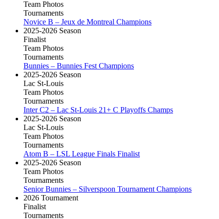
Team Photos
Tournaments
Novice B – Jeux de Montreal Champions
2025-2026 Season
Finalist
Team Photos
Tournaments
Bunnies – Bunnies Fest Champions
2025-2026 Season
Lac St-Louis
Team Photos
Tournaments
Inter C2 – Lac St-Louis 21+ C Playoffs Champs
2025-2026 Season
Lac St-Louis
Team Photos
Tournaments
Atom B – LSL League Finals Finalist
2025-2026 Season
Team Photos
Tournaments
Senior Bunnies – Silverspoon Tournament Champions
2026 Tournament
Finalist
Tournaments