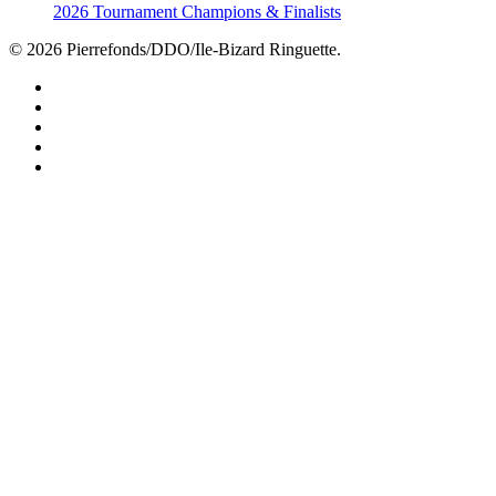
2026 Tournament Champions & Finalists
© 2026 Pierrefonds/DDO/Ile-Bizard Ringuette.
facebook
instagram
tiktok
youtube
twitter