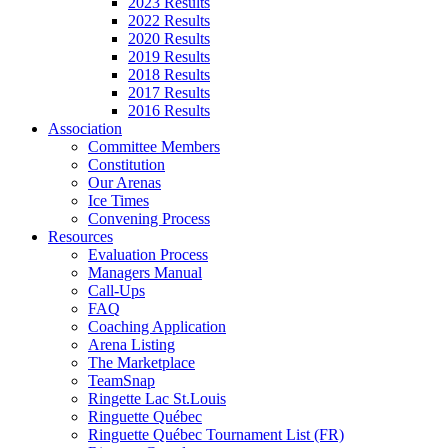
2023 Results
2022 Results
2020 Results
2019 Results
2018 Results
2017 Results
2016 Results
Association
Committee Members
Constitution
Our Arenas
Ice Times
Convening Process
Resources
Evaluation Process
Managers Manual
Call-Ups
FAQ
Coaching Application
Arena Listing
The Marketplace
TeamSnap
Ringette Lac St.Louis
Ringuette Québec
Ringuette Québec Tournament List (FR)