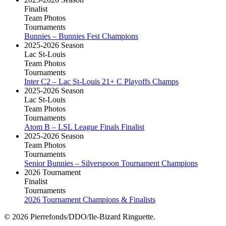
Finalist
Team Photos
Tournaments
Bunnies – Bunnies Fest Champions
2025-2026 Season
Lac St-Louis
Team Photos
Tournaments
Inter C2 – Lac St-Louis 21+ C Playoffs Champs
2025-2026 Season
Lac St-Louis
Team Photos
Tournaments
Atom B – LSL League Finals Finalist
2025-2026 Season
Team Photos
Tournaments
Senior Bunnies – Silverspoon Tournament Champions
2026 Tournament
Finalist
Tournaments
2026 Tournament Champions & Finalists
© 2026 Pierrefonds/DDO/Ile-Bizard Ringuette.