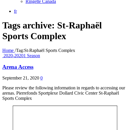
Ringette Canada
fr
Tags archive: St-Raphaël
Sports Complex
Home
/
Tag:
St-Raphaël Sports Complex
2020-20201 Season
Arena Access
September 21, 2020
0
Please review the following information in regards to accessing our
arenas. Pierrefonds Sportplexe Dollard Civic Center St-Raphaël
Sports Complex