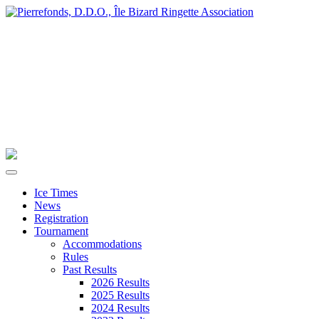
Ice Times
News
Registration
Tournament
Accommodations
Rules
Past Results
2026 Results
2025 Results
2024 Results