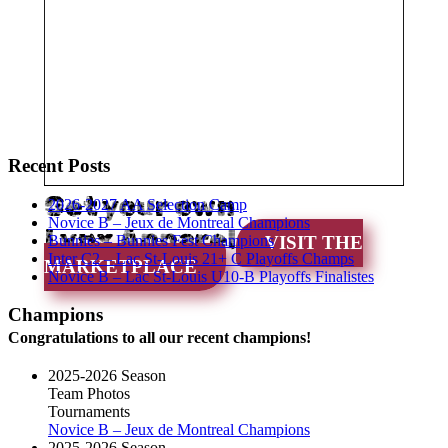
Recent Posts
Get your own
2026-2027 AA Selection Camp
Novice B – Jeux de Montreal Champions
Lynx Apparel
Bunnies – Bunnies Fest Champions
VISIT THE
Inter C2 – Lac St-Louis 21+ C Playoffs Champs
MARKETPLACE
Novice B – Lac St-Louis U10-B Playoffs Finalistes
Champions
Congratulations to all our recent champions!
2025-2026 Season
Team Photos
Tournaments
Novice B – Jeux de Montreal Champions
2025-2026 Season