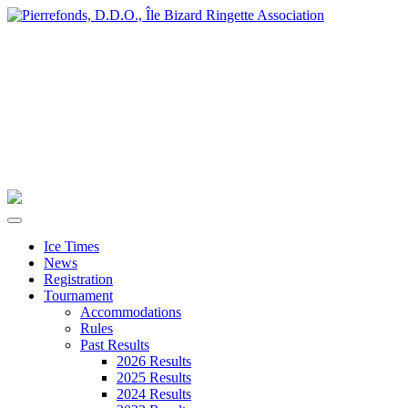
Ice Times
News
Registration
Tournament
Accommodations
Rules
Past Results
2026 Results
2025 Results
2024 Results