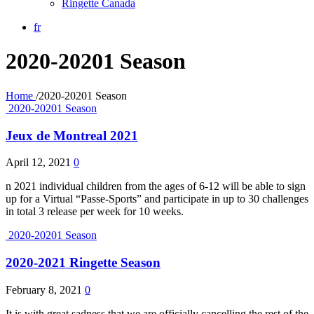
Ringette Canada
fr
2020-20201 Season
Home
/
2020-20201 Season
2020-20201 Season
Jeux de Montreal 2021
April 12, 2021
0
n 2021 individual children from the ages of 6-12 will be able to sign
up for a Virtual “Passe-Sports” and participate in up to 30 challenges
in total 3 release per week for 10 weeks.
2020-20201 Season
2020-2021 Ringette Season
February 8, 2021
0
It is with great sadness that we are officially cancelling the rest of the