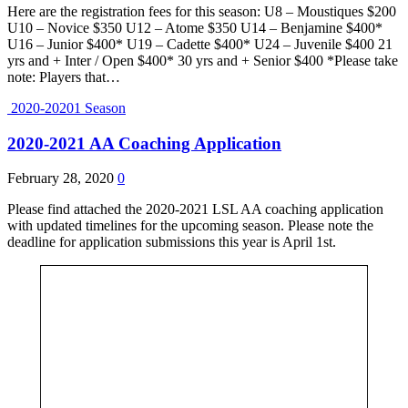
Here are the registration fees for this season: U8 – Moustiques $200
U10 – Novice $350 U12 – Atome $350 U14 – Benjamine $400*
U16 – Junior $400* U19 – Cadette $400* U24 – Juvenile $400 21
yrs and + Inter / Open $400* 30 yrs and + Senior $400 *Please take
note: Players that…
2020-20201 Season
2020-2021 AA Coaching Application
February 28, 2020
0
Please find attached the 2020-2021 LSL AA coaching application
with updated timelines for the upcoming season. Please note the
deadline for application submissions this year is April 1st.