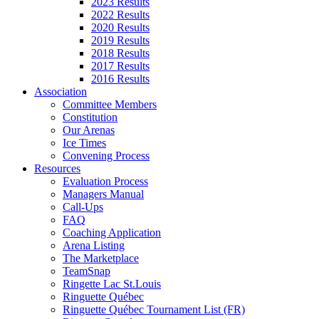
2023 Results
2022 Results
2020 Results
2019 Results
2018 Results
2017 Results
2016 Results
Association
Committee Members
Constitution
Our Arenas
Ice Times
Convening Process
Resources
Evaluation Process
Managers Manual
Call-Ups
FAQ
Coaching Application
Arena Listing
The Marketplace
TeamSnap
Ringette Lac St.Louis
Ringuette Québec
Ringuette Québec Tournament List (FR)