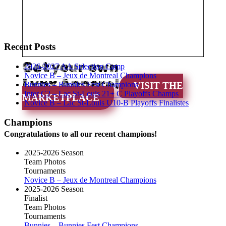
Recent Posts
Get your own
2026-2027 AA Selection Camp
Novice B – Jeux de Montreal Champions
Lynx Apparel
Bunnies – Bunnies Fest Champions
VISIT THE
Inter C2 – Lac St-Louis 21+ C Playoffs Champs
MARKETPLACE
Novice B – Lac St-Louis U10-B Playoffs Finalistes
Champions
Congratulations to all our recent champions!
2025-2026 Season
Team Photos
Tournaments
Novice B – Jeux de Montreal Champions
2025-2026 Season
Finalist
Team Photos
Tournaments
Bunnies – Bunnies Fest Champions