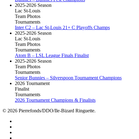
2025-2026 Season
Lac St-Louis
Team Photos
Tournaments
Inter C2 – Lac St-Louis 21+ C Playoffs Champs
2025-2026 Season
Lac St-Louis
Team Photos
Tournaments
Atom B – LSL League Finals Finalist
2025-2026 Season
Team Photos
Tournaments
Senior Bunnies – Silverspoon Tournament Champions
2026 Tournament
Finalist
Tournaments
2026 Tournament Champions & Finalists
© 2026 Pierrefonds/DDO/Ile-Bizard Ringuette.
facebook
instagram
tiktok
youtube