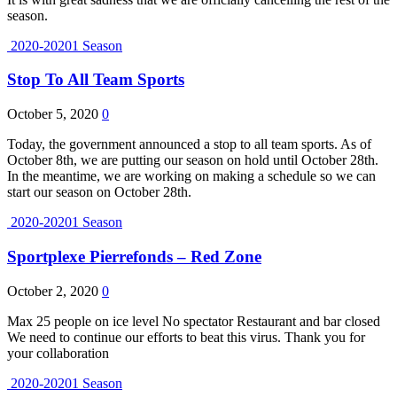
season.
2020-20201 Season
Stop To All Team Sports
October 5, 2020
0
Today, the government announced a stop to all team sports. As of
October 8th, we are putting our season on hold until October 28th.
In the meantime, we are working on making a schedule so we can
start our season on October 28th.
2020-20201 Season
Sportplexe Pierrefonds – Red Zone
October 2, 2020
0
Max 25 people on ice level No spectator Restaurant and bar closed
We need to continue our efforts to beat this virus. Thank you for
your collaboration
2020-20201 Season