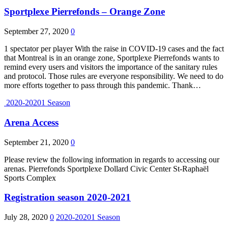
Sportplexe Pierrefonds – Orange Zone
September 27, 2020
0
1 spectator per player With the raise in COVID-19 cases and the fact
that Montreal is in an orange zone, Sportplexe Pierrefonds wants to
remind every users and visitors the importance of the sanitary rules
and protocol. Those rules are everyone responsibility. We need to do
more efforts together to pass through this pandemic. Thank…
2020-20201 Season
Arena Access
September 21, 2020
0
Please review the following information in regards to accessing our
arenas. Pierrefonds Sportplexe Dollard Civic Center St-Raphaël
Sports Complex
Registration season 2020-2021
July 28, 2020
0
2020-20201 Season